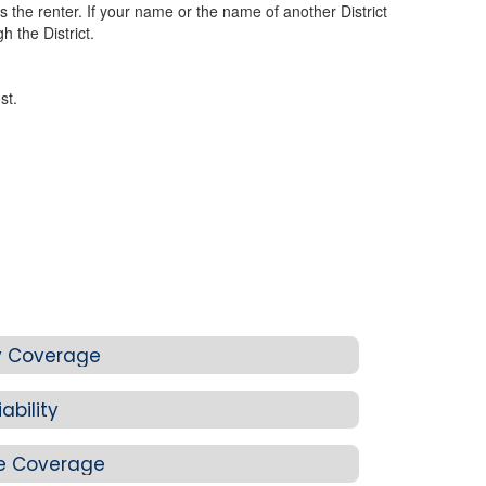
 the renter. If your name or the name of another District
 the District.
st.
ity Coverage
ability
e Coverage