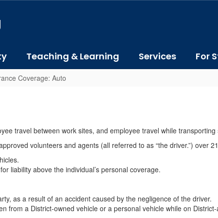
J
ty
Teaching & Learning
Services
For S
rance Coverage: Auto
yee travel between work sites, and employee travel while transporting s
 approved volunteers and agents (all referred to as “the driver.”) over 21
hicles.
for liability above the individual’s personal coverage.
party, as a result of an accident caused by the negligence of the driver.
en from a District-owned vehicle or a personal vehicle while on District-