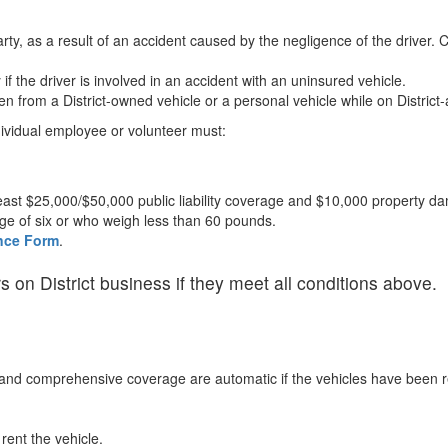
 party, as a result of an accident caused by the negligence of the driver.
if the driver is involved in an accident with an uninsured vehicle.
en from a District-owned vehicle or a personal vehicle while on District-
ndividual employee or volunteer must:
east $25,000/$50,000 public liability coverage and $10,000 property 
age of six or who weigh less than 60 pounds.
ance Form
.
 on District business if they meet all conditions above.
on and comprehensive coverage are automatic if the vehicles have been re
rent the vehicle.