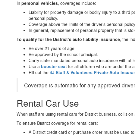
In
personal vehicles
, coverages include:
Liability for property damage or bodily injury to a third
personal policy.
Coverage above the limits of the driver’s personal policy 
In general, replacement of personal property that is stol
To qualify for the District’s auto liability insurance
, the i
Be over 21 years of age.
Be approved by the school principal.
Carry state-mandated personal auto insurance with at l
Use a
booster seat
for all children who are under the 
Fill out the
4J Staff & Volunteers Private-Auto Insur
Coverage is automatic for any approved drivers
Rental Car Use
When staff are using rental cars for District business, collisi
To ensure District coverage for rental cars:
A District credit card or purchase order must be used to 