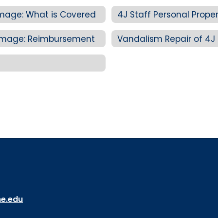
amage: What is Covered
 Damage: Reimbursement
Vandalism Repair of 4J 
ne.edu