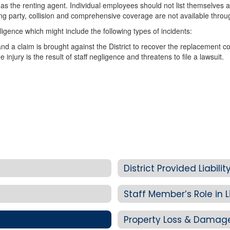
s the renting agent. Individual employees should not list themselves as
 party, collision and comprehensive coverage are not available through
egligence which might include the following types of incidents:
d a claim is brought against the District to recover the replacement co
 injury is the result of staff negligence and threatens to file a lawsuit.
District Provided Liabil
Staff Member’s Role in Li
Property Loss & Damag