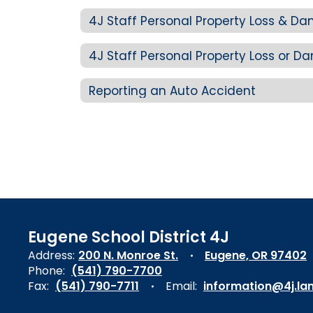
4J Staff Personal Property Loss & D
4J Staff Personal Property Loss or
Reporting an Auto Accident
Eugene School District 4J
Address:
200 N. Monroe St.
Eugene, OR 97402
Phone:
(541) 790-7700
Fax:
(541) 790-7711
Email:
information@4j.la