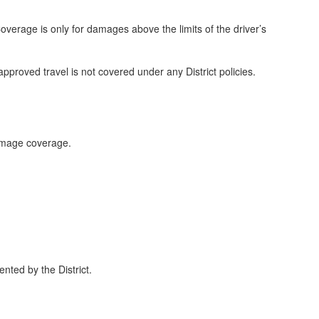
 Coverage is only for damages above the limits of the driver’s
approved travel is not covered under any District policies.
damage coverage.
nted by the District.