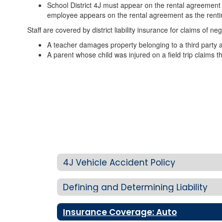
School District 4J must appear on the rental agreement a
employee appears on the rental agreement as the renting
Staff are covered by district liability insurance for claims of n
A teacher damages property belonging to a third party an
A parent whose child was injured on a field trip claims the
4J Vehicle Accident Policy
Defining and Determining Liability
Insurance Coverage: Auto