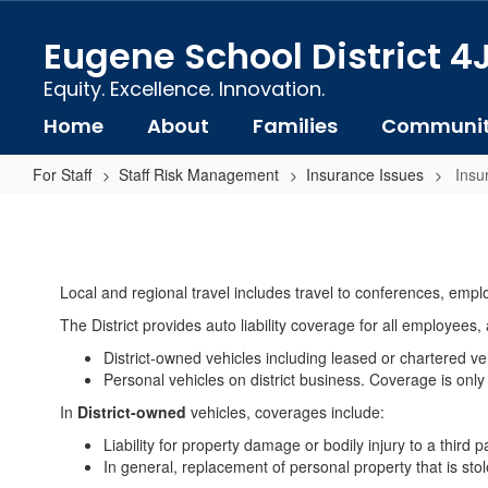
Skip
to
Eugene School District 4
main
content
Equity. Excellence. Innovation.
Home
About
Families
Communi
For Staff
Staff Risk Management
Insurance Issues
Insu
Insurance
Coverage:
Auto
Local and regional travel includes travel to conferences, emplo
The District provides auto liability coverage for all employees,
District-owned vehicles including leased or chartered ve
Personal vehicles on district business. Coverage is only 
In
District-owned
vehicles, coverages include:
Liability for property damage or bodily injury to a third 
In general, replacement of personal property that is stol