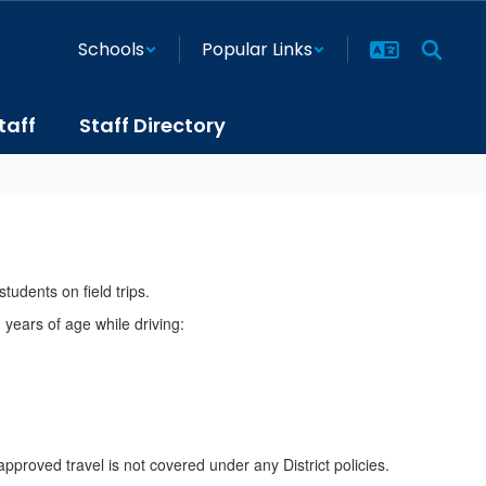
Schools
Popular Links
taff
Staff Directory
tudents on field trips.
 years of age while driving:
approved travel is not covered under any District policies.