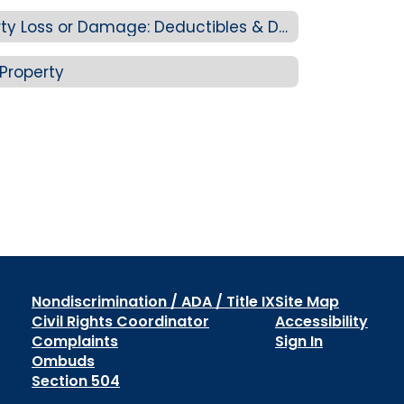
4J Staff Personal Property Loss or Damage: Deductibles & Determining Value
Property
Nondiscrimination / ADA / Title IX
Site Map
Civil Rights Coordinator
Accessibility
Complaints
Sign In
Ombuds
Section 504