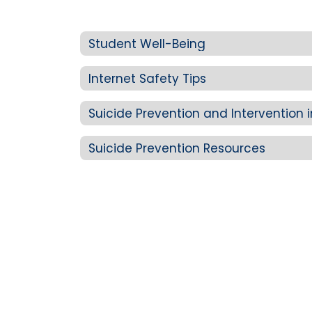
Student Well-Being
Internet Safety Tips
Suicide Prevention and Intervention 
Suicide Prevention Resources