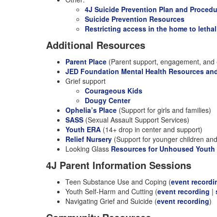
4J Suicide Prevention Plan and Proced
Suicide Prevention Resources
Restricting access in the home to letha
Additional Resources
Parent Place
(Parent support, engagement, and 
JED Foundation Mental Health Resources an
Grief support
Courageous Kids
Dougy Center
Ophelia’s Place
(Support for girls and families)
SASS
(Sexual Assault Support Services)
Youth ERA
(14+ drop in center and support)
Relief Nursery
(Support for younger children and 
Looking Glass
Resources for Unhoused Youth
4J Parent Information Sessions
Teen Substance Use and Coping (
event recordi
Youth Self-Harm and Cutting (
event recording
|
Navigating Grief and Suicide (
event recording
)