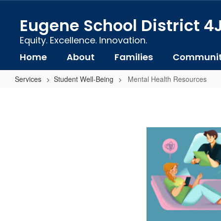
Skip
to
Eugene School District 4
main
content
Equity. Excellence. Innovation.
Home
About
Families
Communi
Services
Student Well-Being
Mental Health Resources
Mental
Health
Resources