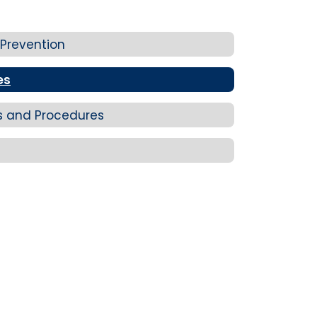
 Prevention
es
ns and Procedures