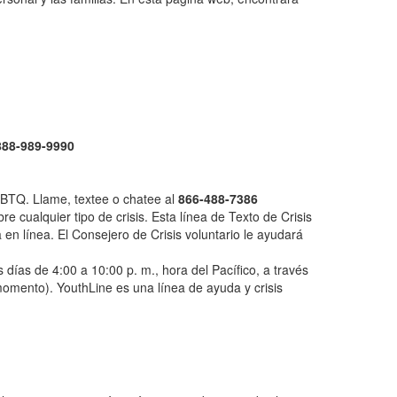
888-989-9990
LGBTQ. Llame, textee o chatee al
866-488-7386
e cualquier tipo de crisis. Esta línea de Texto de Crisis
en línea. El Consejero de Crisis voluntario le ayudará
 días de 4:00 a 10:00 p. m., hora del Pacífico, a través
 momento). YouthLine es una línea de ayuda y crisis