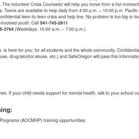
m. The volunteer Crisis Counselor will help you move from a hot momen
ts. Teens are available to help daily from 4:00 p.m. – 10:00 p.m. Pacific T
confidential teen-to-teen crisis and help line. No problem is too big or to
involved youth: Call
541-743-2611
5-3764
(Weekdays, 10:00 a.m. – 7:00 p.m.)
ine, is here for you; for all students and the whole community. Confident
 abuse, drug/alcohol abuse, etc.) and SafeOregon will pass this informat
mes. If your child needs support for mental health, talk to your school c
ning:
Programs (AOCMHP) training opportunities: