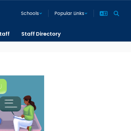
Schools
Popular Links
taff
Staff Directory