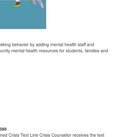
eeking behavior by adding mental health staff and
unity mental health resources for students, families and
386
ined Crisis Text Line Crisis Counselor receives the text