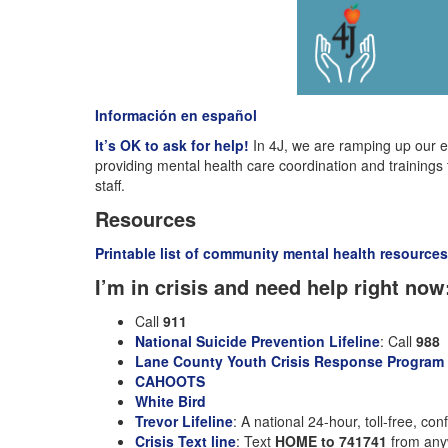
Información en español
It’s OK to ask for help!
In 4J, we are ramping up our e
providing mental health care coordination and trainings
staff.
Resources
Printable list of community mental health resources
I’m in crisis and need help right now
Call
911
National Suicide Prevention Lifeline
: Call
988
Lane County Youth Crisis Response Program (
CAHOOTS
White Bird
Trevor Lifeline
: A national 24-hour, toll-free, co
Crisis Text line
: Text
HOME to 741741
from anyw