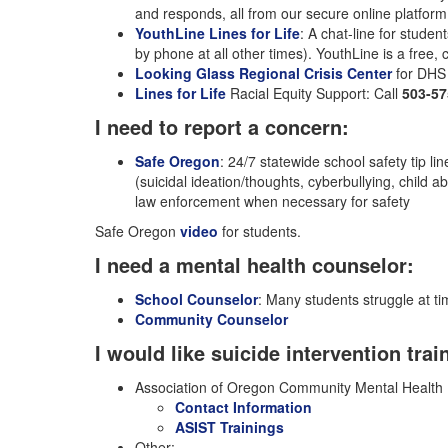
and responds, all from our secure online platfor
YouthLine Lines for Life
: A chat-line for studen
by phone at all other times). YouthLine is a free, 
Looking Glass Regional Crisis Center
for DHS 
Lines for Life
Racial Equity Support: Call
503-57
I need to report a concern:
Safe Oregon
: 24/7 statewide school safety tip l
(suicidal ideation/thoughts, cyberbullying, child
law enforcement when necessary for safety
Safe Oregon
video
for students.
I need a mental health counselor:
School Counselor
: Many students struggle at ti
Community Counselor
I would like suicide intervention trai
Association of Oregon Community Mental Health 
Contact Information
ASIST Trainings
Other: