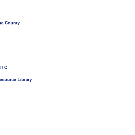
ane County
HTTC
esource Library