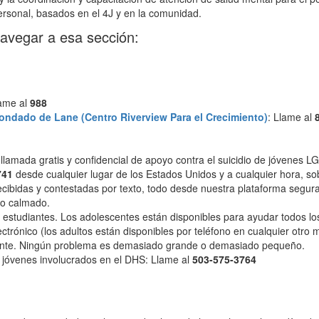
rsonal, basados ​​en el 4J y en la comunidad.
navegar a esa sección:
lame al
988
ondado de Lane (Centro Riverview Para el Crecimiento)
: Llame al
, llamada gratis y confidencial de apoyo contra el suicidio de jóvenes 
741
desde cualquier lugar de los Estados Unidos y a cualquier hora, sobr
ecibidas y contestadas por texto, todo desde nuestra plataforma segura 
o calmado.
 estudiantes. Los adolescentes están disponibles para ayudar todos los
ctrónico (los adultos están disponibles por teléfono en cualquier otro
scente. Ningún problema es demasiado grande o demasiado pequeño.
jóvenes involucrados en el DHS: Llame al
503-575-3764
o