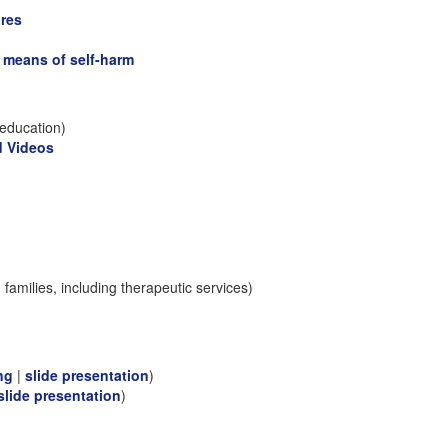
ures
l means of self-harm
education)
d Videos
families, including therapeutic services)
ng
|
slide presentation
)
slide presentation
)