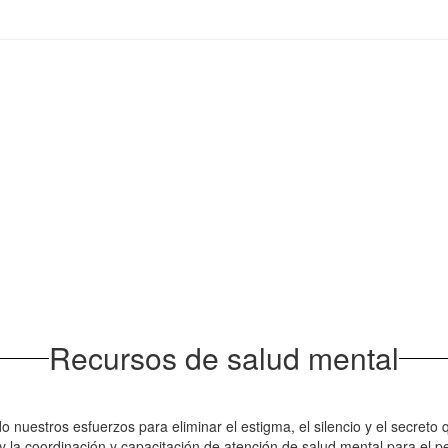
Recursos de salud mental
do nuestros esfuerzos para eliminar el estigma, el silencio y el secr
 la coordinación y capacitación de atención de salud mental para el pe