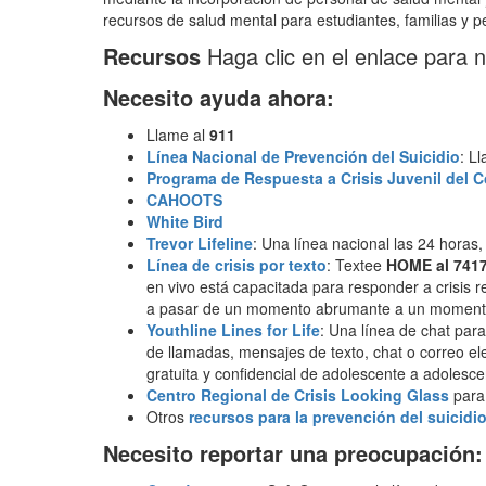
recursos de salud mental para estudiantes, familias y pe
Recursos
Haga clic en el enlace para 
Necesito ayuda ahora:
Llame al
911
Línea Nacional de Prevención del Suicidio
: L
Programa de Respuesta a Crisis Juvenil del C
CAHOOTS
White Bird
Trevor Lifeline
: Una línea nacional las 24 horas
Línea de crisis por texto
: Textee
HOME al 741
en vivo está capacitada para responder a crisis r
a pasar de un momento abrumante a un moment
Youthline Lines for Life
: Una línea de chat para
de llamadas, mensajes de texto, chat o correo ele
gratuita y confidencial de adolescente a adole
Centro Regional de Crisis Looking Glass
para 
Otros
recursos para la prevención del suicidi
Necesito reportar una preocupación: