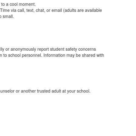
t to a cool moment.
ime via call, text, chat, or email (adults are available
o small.
ially or anonymously report student safety concerns
ion to school personnel. Information may be shared with
ounselor or another trusted adult at your school.