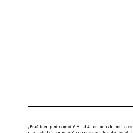
¡Está bien pedir ayuda!
En el 4J estamos intensifican
mediante la incorporación de personal de salud mental y