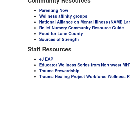
Community Resources
Parenting Now
Wellness affinity groups
National Alliance on Mental Illness (NAMI) L
Relief Nursery Community Resource Guide
Food for Lane County
Sources of Strength
Staff Resources
4J EAP
Educator Wellness Series from Northwest M
Trauma Stewardship
T
rauma Healing Project Workforce Wellness R