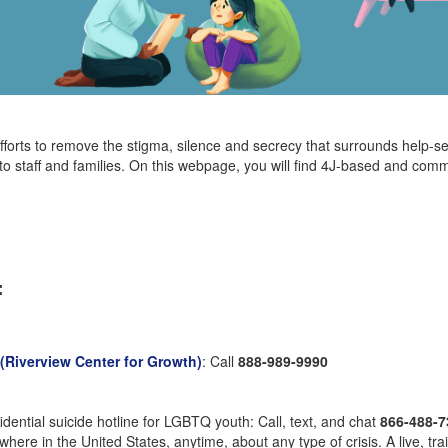
fforts to remove the stigma, silence and secrecy that surrounds help-s
 to staff and families. On this webpage, you will find 4J-based and comm
:
Riverview Center for Growth)
: Call
888-989-9990
nfidential suicide hotline for LGBTQ youth: Call, text, and chat
866-488-7
here in the United States, anytime, about any type of crisis. A live, tra