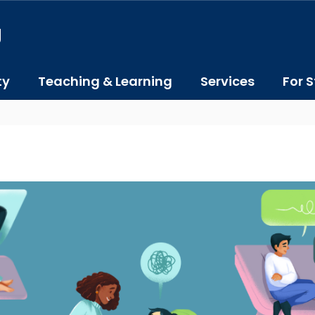
J
ty
Teaching & Learning
Services
For S