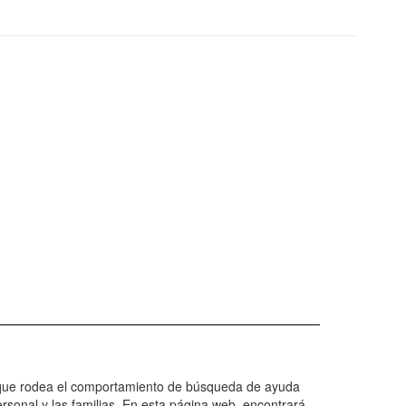
eto que rodea el comportamiento de búsqueda de ayuda
rsonal y las familias. En esta página web, encontrará