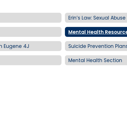
Erin’s Law: Sexual Abuse
Mental Health Resourc
in Eugene 4J
Suicide Prevention Pla
Mental Health Section