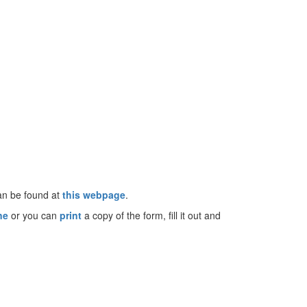
can be found at
this webpage
.
ine
or you can
print
a copy of the form, fill it out and