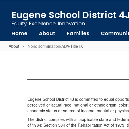
Skip
to
Eugene School District 4
main
content
Equity. Excellence. Innovation.
Home
About
Families
Communi
About
Nondiscrimination/ADA/Title IX
Nondiscrimination/ADA/Title
IX
Eugene School District 4J is committed to equal opportun
perceived or actual race; national or ethnic origin; color
economic status or source of income; mental or physical di
The district complies with all applicable state and federa
of 1964; Section 504 of the Rehabilitation Act of 1973