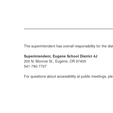
The superintendent has overall responsibility for the d
Superintendent, Eugene School District 4J
200 N. Monroe St., Eugene, OR 97405
541-790-7707
For questions about accessibility at public meetings, p