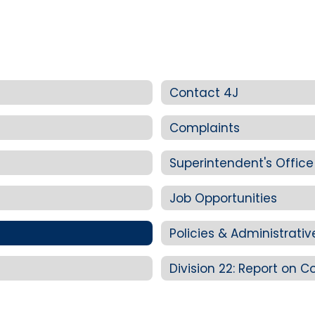
Contact 4J
Complaints
Superintendent's Office
Job Opportunities
Policies & Administrati