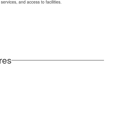
 services, and access to facilities.
res