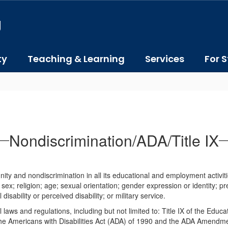
J
ty
Teaching & Learning
Services
For S
Nondiscrimination/ADA/Title IX
ity and nondiscrimination in all its educational and employment activitie
; sex; religion; age; sexual orientation; gender expression or identity; pr
sability or perceived disability; or military service.
l laws and regulations, including but not limited to: Title IX of the Educ
; the Americans with Disabilities Act (ADA) of 1990 and the ADA Amendm