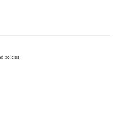
nd policies: