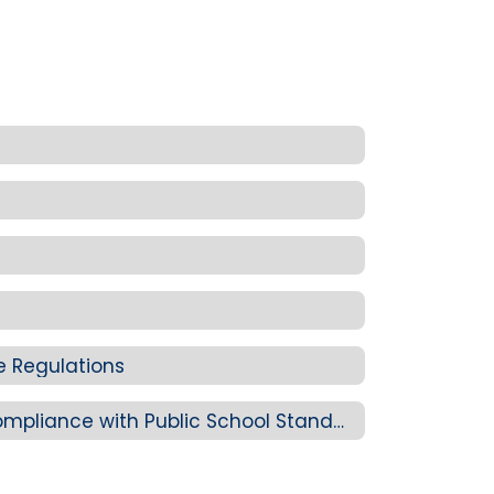
ve Regulations
Division 22: Report on Compliance with Public School Standards