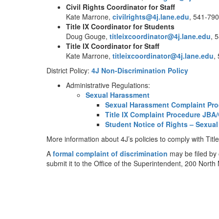
Civil Rights Coordinator for Staff
Kate Marrone,
civilrights@4j.lane.edu
, 541-79
Title IX Coordinator
for Students
Doug Gouge,
titleixcoordinator@4j.lane.edu
, 
Title IX Coordinator
for Staff
Kate Marrone,
titleixcoordinator@4j.lane.edu
,
District Policy:
4J Non-Discrimination Policy
Administrative Regulations:
Sexual Harassment
Sexual Harassment Complaint Pr
Title IX Complaint Procedure ​​JB
Student Notice of Rights – Sexua
More information about 4J’s policies to comply with Ti
A
formal complaint of discrimination
may be filed by
submit it to the Office of the Superintendent, 200 Nor