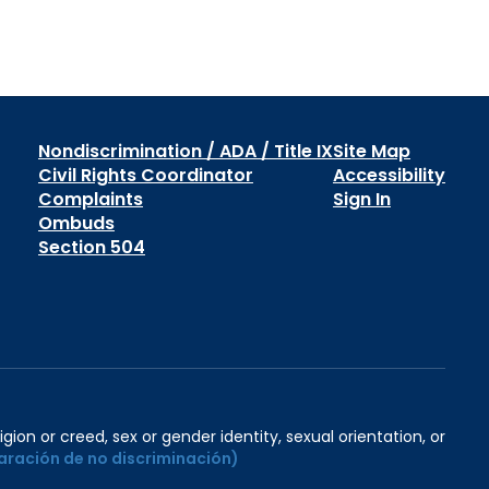
Nondiscrimination / ADA / Title IX
Site Map
Civil Rights Coordinator
Accessibility
Complaints
Sign In
Ombuds
Section 504
igion or creed, sex or gender identity, sexual orientation, or
aración de no discriminación)