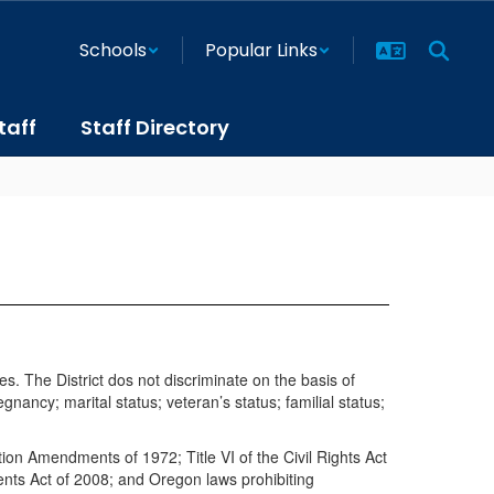
Schools
Popular Links
taff
Staff Directory
s. The District dos not discriminate on the basis of
egnancy; marital status; veteran’s status; familial status;
ation Amendments of 1972; Title VI of the Civil Rights Act
ents Act of 2008; and Oregon laws prohibiting