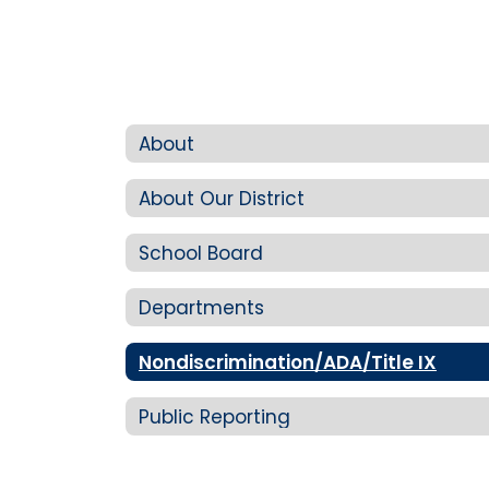
About
About Our District
School Board
Departments
Nondiscrimination/ADA/Title IX
Public Reporting