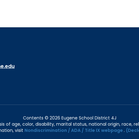
ne.edu
Contents © 2026 Eugene School District 4J
of age, color, disability, marital status, national origin, race, rel
ation, visit
Nondiscrimination / ADA / Title IX webpage
.
(Decl