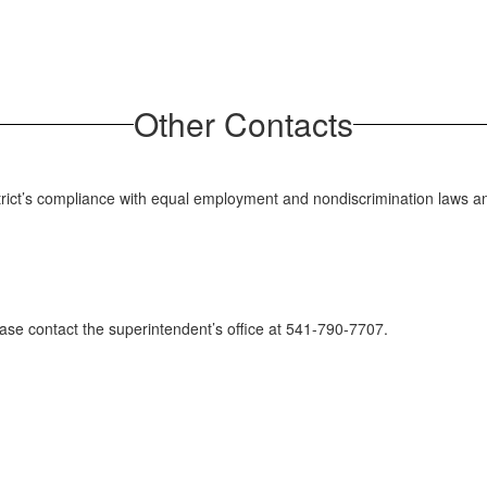
Other Contacts
istrict’s compliance with equal employment and nondiscrimination laws a
lease contact the superintendent’s office at 541-790-7707.