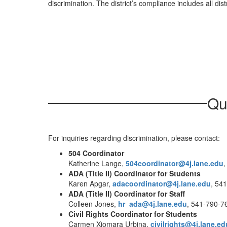
discrimination. The district’s compliance includes all dist
Qu
For inquiries regarding discrimination, please contact:
504 Coordinator
Katherine Lange,
504coordinator@4j.lane.edu
,
ADA (Title II) Coordinator for Students
Karen Apgar,
adacoordinator@4j.lane.edu
, 54
ADA (Title II) Coordinator for Staff
Colleen Jones,
hr_ada@4j.lane.edu
, 541-790-7
Civil Rights Coordinator for Students
Carmen Xiomara Urbina,
civilrights@4j.lane.ed