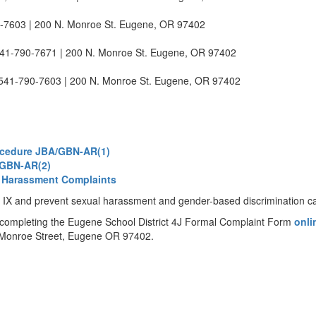
0-7603 | 200 N. Monroe St. Eugene, OR 97402
541-790-7671 | 200 N. Monroe St. Eugene, OR 97402
 541-790-7603 | 200 N. Monroe St. Eugene, OR 97402
ocedure JBA/GBN-AR(1)
A/GBN-AR(2)
l Harassment Complaints
tle IX and prevent sexual harassment and gender-based discrimination 
 completing the Eugene School District 4J Formal Complaint Form
onl
th Monroe Street, Eugene OR 97402.