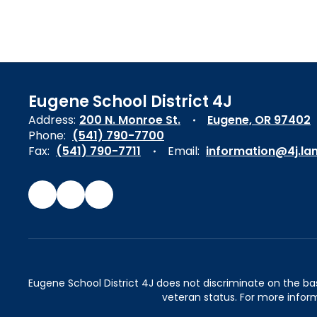
Eugene School District 4J
Address:
200 N. Monroe St.
Eugene, OR 97402
Phone:
(541) 790-7700
Fax:
(541) 790-7711
Email:
information@4j.la
Eugene School District 4J does not discriminate on the basis 
veteran status. For more inform