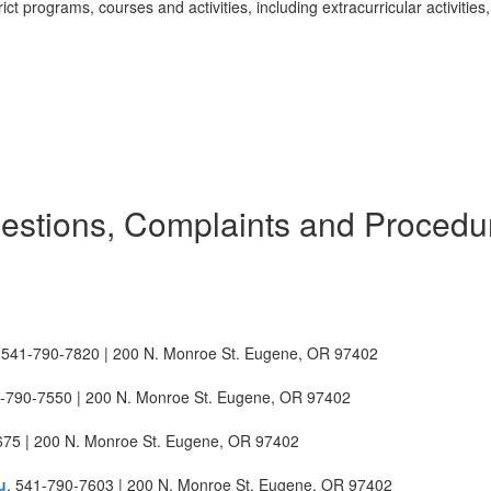
rict programs, courses and activities, including extracurricular activities,
estions, Complaints and Procedu
 541-790-7820 | 200 N. Monroe St. Eugene, OR 97402
1-790-7550 | 200 N. Monroe St. Eugene, OR 97402
675 | 200 N. Monroe St. Eugene, OR 97402
u
, 541-790-7603 | 200 N. Monroe St. Eugene, OR 97402