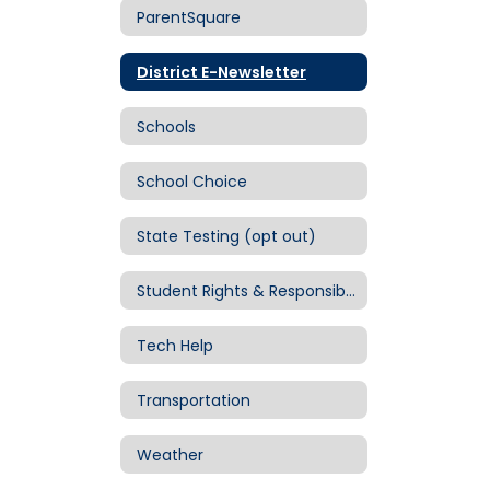
ParentSquare
District E-Newsletter
Schools
School Choice
State Testing (opt out)
Student Rights & Responsibilities
Tech Help
Transportation
Weather