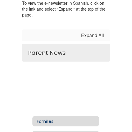
To view the e-newsletter in Spanish, click on
the link and select “Español” at the top of the
page.
Expand All
Parent News
Families