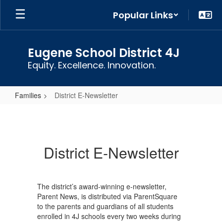
Skip
Popular Links
to
main
content
Eugene School District 4J
Equity. Excellence. Innovation.
Families
District E-Newsletter
District
E-
Newsletter
District E-Newsletter
The district’s award-winning e-newsletter,
Parent News, is distributed via ParentSquare
to the parents and guardians of all students
enrolled in 4J schools every two weeks during