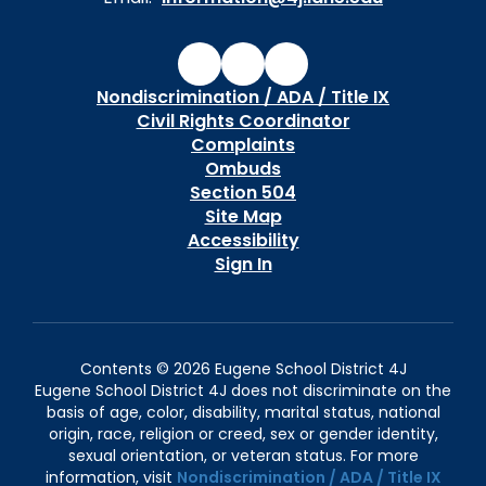
Nondiscrimination / ADA / Title IX
Civil Rights Coordinator
Complaints
Ombuds
Section 504
Site Map
Accessibility
Sign In
Contents © 2026 Eugene School District 4J
Eugene School District 4J does not discriminate on the
basis of age, color, disability, marital status, national
origin, race, religion or creed, sex or gender identity,
sexual orientation, or veteran status. For more
information, visit
Nondiscrimination / ADA / Title IX