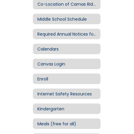
Co-Location of Camas Ridge & Family School
Middle School Schedule
Required Annual Notices for Families
Calendars
Canvas Login
Enroll
Internet Safety Resources
Kindergarten
Meals (free for all)