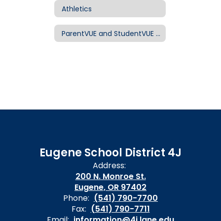
Athletics
ParentVUE and StudentVUE for Families
Eugene School District 4J
Address:
200 N. Monroe St.
Eugene, OR 97402
Phone:
(541) 790-7700
Fax:
(541) 790-7711
Email:
information@4j.lane.edu