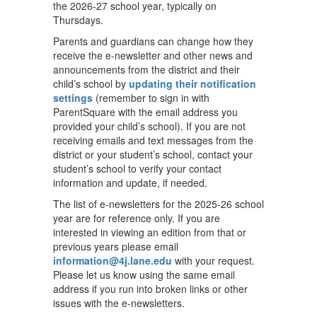
the 2026-27 school year, typically on
Thursdays.
Parents and guardians can change how they
receive the e-newsletter and other news and
announcements from the district and their
child’s school by
updating their notification
settings
(remember to sign in with
ParentSquare with the email address you
provided your child’s school). If you are not
receiving emails and text messages from the
district or your student’s school, contact your
student’s school to verify your contact
information and update, if needed.
The list of e-newsletters for the 2025-26 school
year are for reference only. If you are
interested in viewing an edition from that or
previous years please email
information@4j.lane.edu
with your request.
Please let us know using the same email
address if you run into broken links or other
issues with the e-newsletters.