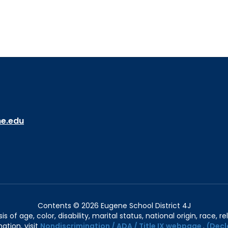
ne.edu
Contents © 2026 Eugene School District 4J
of age, color, disability, marital status, national origin, race, rel
ation, visit
Nondiscrimination / ADA / Title IX webpage
.
(Decl