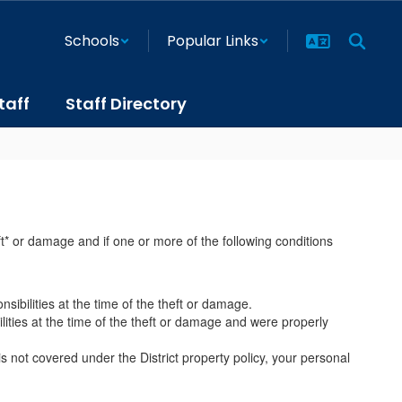
Schools
Popular Links
taff
Staff Directory
ft* or damage and if one or more of the following conditions
sibilities at the time of the theft or damage.
lities at the time of the theft or damage and were properly
 not covered under the District property policy, your personal