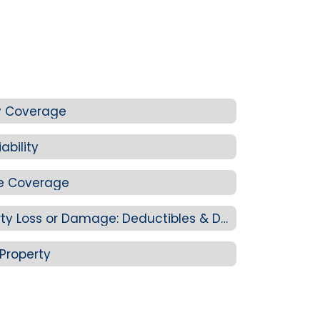
ity Coverage
ability
e Coverage
4J Staff Personal Property Loss or Damage: Deductibles & Determining Value
Property