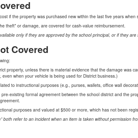
Covered
cost if the property was purchased new within the last five years when
 the theft* or damage, are covered for cash-value reimbursement.
lable only if they are approved by the school principal, or if they are 
Not Covered
owing:
rict property, unless there is material evidence that the damage was ca
 even when your vehicle is being used for District business.)
ated to instructional purposes (e.g., purses, wallets, office wall decorati
 a pre-existing formal agreement between the school district and the p
 agreement.
uctional purposes and valued at $500 or more, which has not been regist
en” both refer to an incident when an item is taken without permission fr