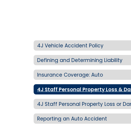
4J Vehicle Accident Policy
Defining and Determining Liability
Insurance Coverage: Auto
4J Staff Personal Property Loss & 
4J Staff Personal Property Loss or
Reporting an Auto Accident