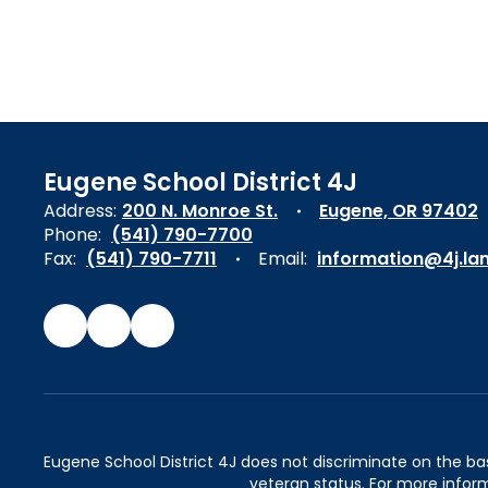
Eugene School District 4J
Address:
200 N. Monroe St.
Eugene, OR 97402
Phone:
(541) 790-7700
Fax:
(541) 790-7711
Email:
information@4j.la
Eugene School District 4J does not discriminate on the basis 
veteran status. For more inform