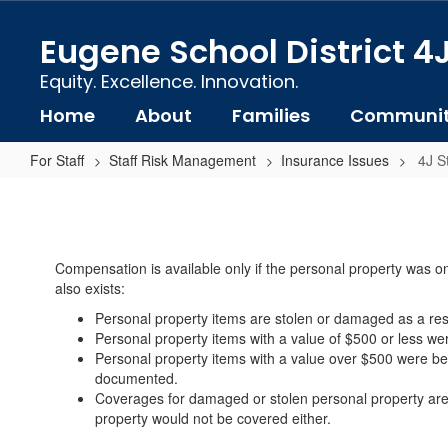
Skip
to
Eugene School District 4
main
content
Equity. Excellence. Innovation.
Home
About
Families
Communi
For Staff
Staff Risk Management
Insurance Issues
4J S
4J
Staff
Personal
Compensation is available only if the personal property was on 
Property
also exists:
Loss
Personal property items are stolen or damaged as a resul
&
Personal property items with a value of $500 or less wer
Personal property items with a value over $500 were bei
Damage:
documented.
What
Coverages for damaged or stolen personal property are t
property would not be covered either.
is