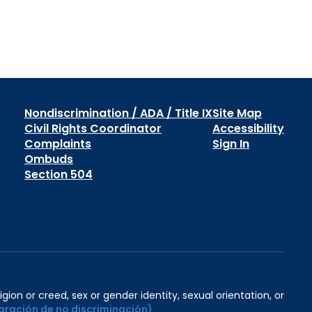
Nondiscrimination / ADA / Title IX
Site Map
Civil Rights Coordinator
Accessibility
Complaints
Sign In
Ombuds
Section 504
igion or creed, sex or gender identity, sexual orientation, or
aración de no discriminación)