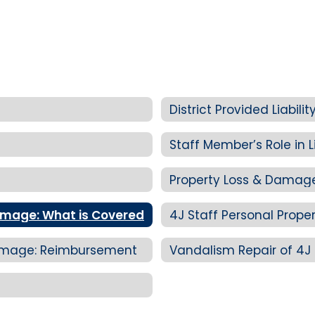
District Provided Liabil
Staff Member’s Role in Li
Property Loss & Damag
Damage: What is Covered
 Damage: Reimbursement
Vandalism Repair of 4J 