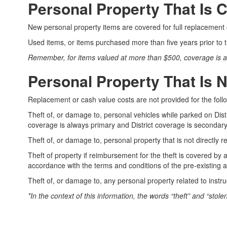
Covered
Personal Property That Is 
New personal property items are covered for full replacement 
Used items, or items purchased more than five years prior to
Remember, for items valued at more than $500, coverage is avai
Personal Property That Is 
Replacement or cash value costs are not provided for the foll
Theft of, or damage to, personal vehicles while parked on Dist
coverage is always primary and District coverage is secondary,
Theft of, or damage to, personal property that is not directly rel
Theft of property if reimbursement for the theft is covered by
accordance with the terms and conditions of the pre-existing
Theft of, or damage to, any personal property related to instr
*In the context of this information, the words “theft” and “stol