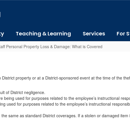
J
ty
Teaching & Learning
Services
For S
taff Personal Property Loss & Damage: What is Covered
District property or at a District-sponsored event at the time of the the
t of District negligence.
e being used for purposes related to the employee’s instructional respon
ng used for purposes related to the employee’s instructional responsibi
he same as standard District coverages. If a stolen or damaged item is