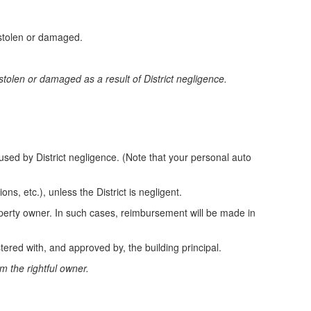
 stolen or damaged.
stolen or damaged as a result of District negligence.
used by District negligence. (Note that your personal auto
ons, etc.), unless the District is negligent.
roperty owner. In such cases, reimbursement will be made in
ered with, and approved by, the building principal.
om the rightful owner.