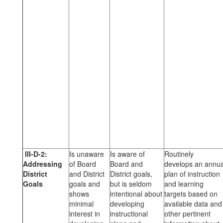
III-D-2:
Is unaware
Is aware of
Routinely
Addressing
of Board
Board and
develops an annua
District
and District
District goals,
plan of instruction
Goals
goals and
but is seldom
and learning
shows
intentional about
targets based on
minimal
developing
available data and
interest in
instructional
other pertinent