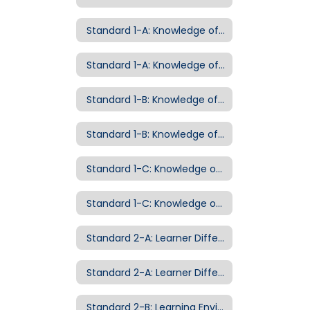
Standard 1-A: Knowledge of Curriculum
Standard 1-A: Knowledge of Curriculum Examples of Evidence
Standard 1-B: Knowledge of Pedagogy
Standard 1-B: Knowledge of Pedagogy Examples of Evidence
Standard 1-C: Knowledge of Child Development
Standard 1-C: Knowledge of Child Development Examples of Evidence
Standard 2-A: Learner Differences
Standard 2-A: Learner Differences Examples of Evidence
Standard 2-B: Learning Environment