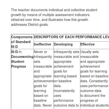
The teacher documents individual and collective student
growth by means of multiple assessment indicators
obtained over time, and illustrates how this growth
addresses District goals.
Components
DESCRIPTORS OF EACH PERFORMANCE LE
of Standard
Ineffective
Developing
Effective
III-D
III-D-1:
Never or
Infrequently sets
Usually sets
Documenting
infrequently
measurable and
measurable
Student
sets
appropriate
and appropriate
Progress
measurable
achievement
achievement
and
goals for
goals for learning
appropriate
learning based
based on baseline
achievement
on baseline
data. Consistently
goals for
data.
uses performance
learning
Inconsistently
outcome data
based on
uses
to document the
baseline
performance
progress of
data. Never
outcome data to
individual students