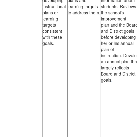
developing
plans and
information about
instructional
learning targets
students. Reviews
plans or
to address them.
the school’s
learning
improvement
targets
plan and the Boar
consistent
and District goals
with these
before developing
goals.
her or his annual
plan of
instruction. Devel
an annual plan tha
largely reflects
Board and District
goals
.