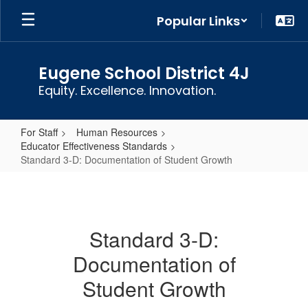
Skip
Popular Links
to
main
content
Eugene School District 4J
Equity. Excellence. Innovation.
For Staff
Human Resources
Educator Effectiveness Standards
Standard 3-D: Documentation of Student Growth
Standard
3-
D:
Standard 3-D:
Documentation
Documentation of
of
Student
Student Growth
Growth