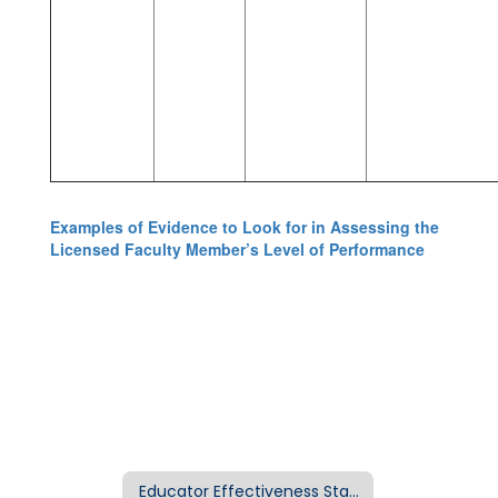
Examples of Evidence to Look for in Assessing the
Licensed Faculty Member’s Level of Performance
Educator Effectiveness Standards Home