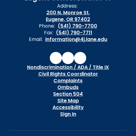
Address:
200 N. Monroe St.
Eugene, OR 97402
Phone:
(541) 790-7700
Fax:
(541) 790-7711
Email:
information@4j.lane.edu
Nondiscrimination / ADA / Title IX
Civil Rights Coordinator
Complaints
Ombuds
Section 504
Site Map
Accessibility
Sign In