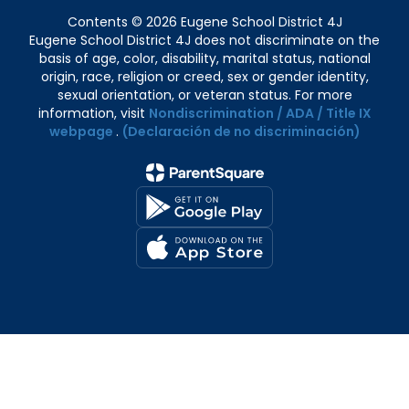
Contents © 2026 Eugene School District 4J
Eugene School District 4J does not discriminate on the
basis of age, color, disability, marital status, national
origin, race, religion or creed, sex or gender identity,
sexual orientation, or veteran status. For more
information, visit
Nondiscrimination / ADA / Title IX
webpage
.
(Declaración de no discriminación)