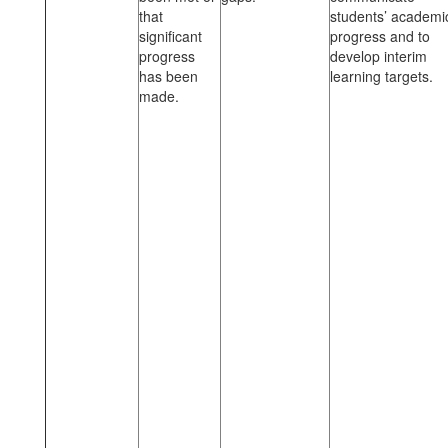
that
students’ academi
significant
progress and to
progress
develop interim
has been
learning targets.
made.