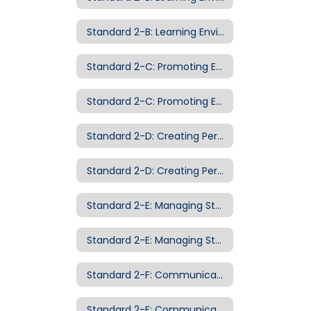
Standard 2-B: Learning Environment Examples of Evidence
Standard 2-C: Promoting Equity and Appreciation of Diversity
Standard 2-C: Promoting Equity and Appreciation of Diversity Examples of Evidence
Standard 2-D: Creating Personalized Classroom Communities
Standard 2-D: Creating Personalized Classroom Communities Examples of Evidence
Standard 2-E: Managing Student Behavior
Standard 2-E: Managing Student Behavior Examples of Evidence
Standard 2-F: Communicating with Families
Standard 2-F: Communicating with Families Examples of Evidence