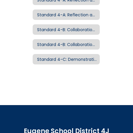
Standard 4-A: Reflection and Continuous Growth Examples of Evidence
Standard 4-B: Collaboration and Leadership
Standard 4-B: Collaboration and Leadership Examples of Evidence
Standard 4-C: Demonstrating Professionalism Examples of Evidence
Eugene School District 4J