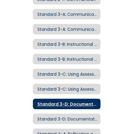
Standard 3-A: Communicating with Students
Standard 3-A: Communicating with Students Examples of Evidence
Standard 3-B: Instructional Strategies
Standard 3-B: Instructional Strategies Examples of Evidence
Standard 3-C: Using Assessment to Advance Instruction
Standard 3-C: Using Assessment to Advance Instruction Examples of Evidence
Standard 3-D: Documentation of Student Growth
Standard 3-D: Documentation of Student Growth Examples of Evidence
Standard 4-A: Reflection and Continuous Growth