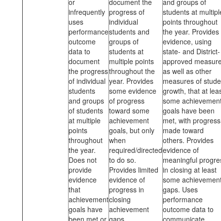
or
document the
and groups of
infrequently
progress of
students at multipl
uses
individual
points throughout
performance
students and
the year. Provides
outcome
groups of
evidence, using
data to
students at
state- and District-
document
multiple points
approved measur
the progress
throughout the
as well as other
of individual
year. Provides
measures of stude
students
some evidence
growth, that at lea
and groups
of progress
some achievemen
of students
toward some
goals have been
at multiple
achievement
met, with progress
points
goals, but only
made toward
throughout
when
others. Provides
the year.
required/directed
evidence of
Does not
to do so.
meaningful progre
provide
Provides limited
in closing at least
evidence
evidence of
some achievemen
that
progress in
gaps. Uses
achievement
closing
performance
goals have
achievement
outcome data to
been met or
gaps.
communicate