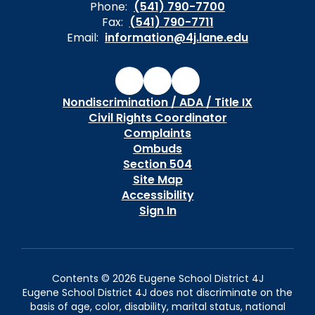
Phone:
(541) 790-7700
Fax:
(541) 790-7711
Email:
information@4j.lane.edu
Nondiscrimination / ADA / Title IX
Civil Rights Coordinator
Complaints
Ombuds
Section 504
Site Map
Accessibility
Sign In
Contents © 2026 Eugene School District 4J
Eugene School District 4J does not discriminate on the
basis of age, color, disability, marital status, national