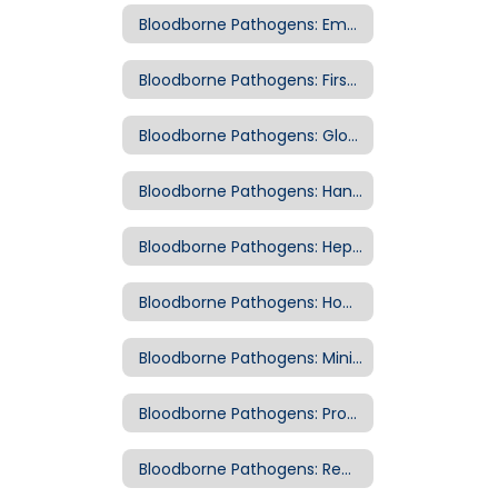
Bloodborne Pathogens: Employee Exposure
Bloodborne Pathogens: First Responder Kits
Bloodborne Pathogens: Glove Removal
Bloodborne Pathogens: Handwashing
Bloodborne Pathogens: Hepatitis B Vaccination
Bloodborne Pathogens: How are Bloodborne Pathogens Transmitted?
Bloodborne Pathogens: Minimize Exposure
Bloodborne Pathogens: Protective Equipment
Bloodborne Pathogens: Removal