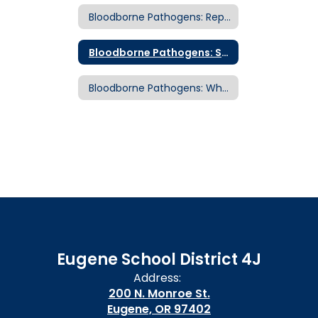
Bloodborne Pathogens: Reporting an Exposure Incident
Bloodborne Pathogens: Standard Precautions
Bloodborne Pathogens: What is a Bloodborne Disease?
Eugene School District 4J
Address:
200 N. Monroe St.
Eugene, OR 97402