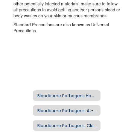
other potentially infected materials, make sure to follow
all precautions to avoid getting another persons blood or
body wastes on your skin or mucous membranes.
Standard Precautions are also known as Universal
Precautions.
Bloodborne Pathogens Home
Bloodborne Pathogens: At-Risk Jobs
Bloodborne Pathogens: Clean Up