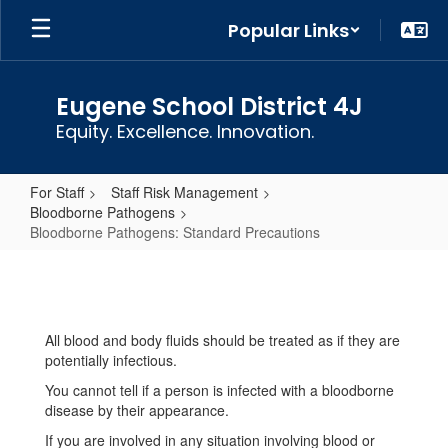
Skip
Popular Links
to
main
content
Eugene School District 4J
Equity. Excellence. Innovation.
For Staff
Staff Risk Management
Bloodborne Pathogens
Bloodborne Pathogens: Standard Precautions
Bloodborne
Pathogens:
Standard
All blood and body fluids should be treated as if they are
Precautions
potentially infectious.
You cannot tell if a person is infected with a bloodborne
disease by their appearance.
If you are involved in any situation involving blood or