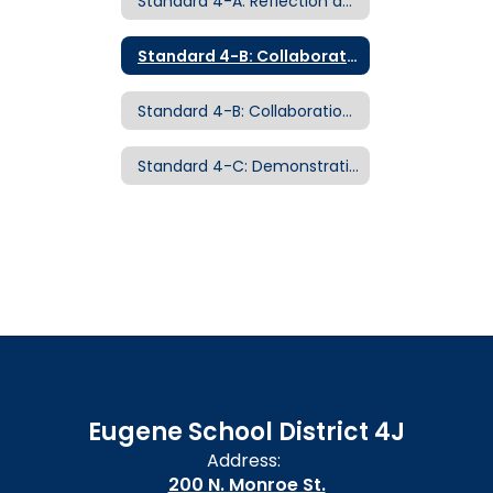
Standard 4-A: Reflection and Continuous Growth Examples of Evidence
Standard 4-B: Collaboration and Leadership
Standard 4-B: Collaboration and Leadership Examples of Evidence
Standard 4-C: Demonstrating Professionalism Examples of Evidence
Eugene School District 4J
Address:
200 N. Monroe St.