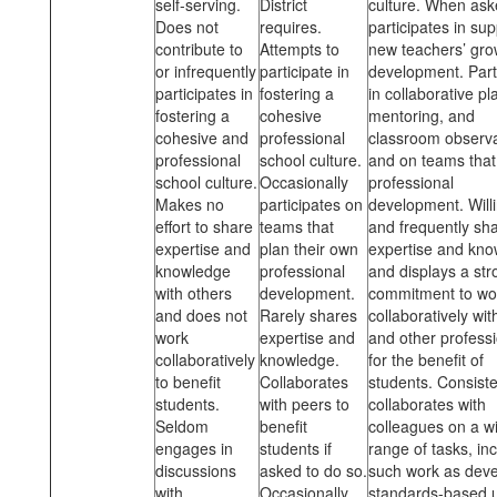
self-serving.
District
culture. When ask
Does not
requires.
participates in su
contribute to
Attempts to
new teachers’ gro
or infrequently
participate in
development. Part
participates in
fostering a
in collaborative pl
fostering a
cohesive
mentoring, and
cohesive and
professional
classroom observa
professional
school culture.
and on teams that
school culture.
Occasionally
professional
Makes no
participates on
development. Willi
effort to share
teams that
and frequently sh
expertise and
plan their own
expertise and kn
knowledge
professional
and displays a str
with others
development.
commitment to wo
and does not
Rarely shares
collaboratively wi
work
expertise and
and other profess
collaboratively
knowledge.
for the benefit of
to benefit
Collaborates
students. Consiste
students.
with peers to
collaborates with
Seldom
benefit
colleagues on a w
engages in
students if
range of tasks, in
discussions
asked to do so.
such work as deve
with
Occasionally
standards-based u