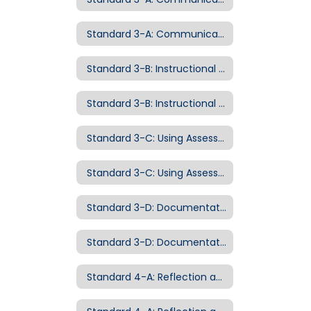
Standard 3-A: Communicating with Students Examples of Evidence
Standard 3-B: Instructional Strategies
Standard 3-B: Instructional Strategies Examples of Evidence
Standard 3-C: Using Assessment to Advance Instruction
Standard 3-C: Using Assessment to Advance Instruction Examples of Evidence
Standard 3-D: Documentation of Student Growth
Standard 3-D: Documentation of Student Growth Examples of Evidence
Standard 4-A: Reflection and Continuous Growth