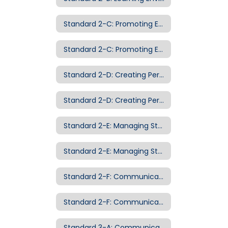
Standard 2-C: Promoting Equity and Appreciation of Diversity
Standard 2-C: Promoting Equity and Appreciation of Diversity Examples of Evidence
Standard 2-D: Creating Personalized Classroom Communities
Standard 2-D: Creating Personalized Classroom Communities Examples of Evidence
Standard 2-E: Managing Student Behavior
Standard 2-E: Managing Student Behavior Examples of Evidence
Standard 2-F: Communicating with Families
Standard 2-F: Communicating with Families Examples of Evidence
Standard 3-A: Communicating with Students