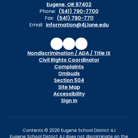
Eugene, OR 97402
Phone:
(541) 790-7700
Fax:
(541) 790-7711
Email:
information@4j.lane.edu
Nondiscrimination / ADA / Title IX
Civil Rights Coordinator
Complaints
Ombuds
Section 504
Site Map
Accessibility
Sign In
Contents © 2026 Eugene School District 4J
Eugene School District 4J does not discriminate on the