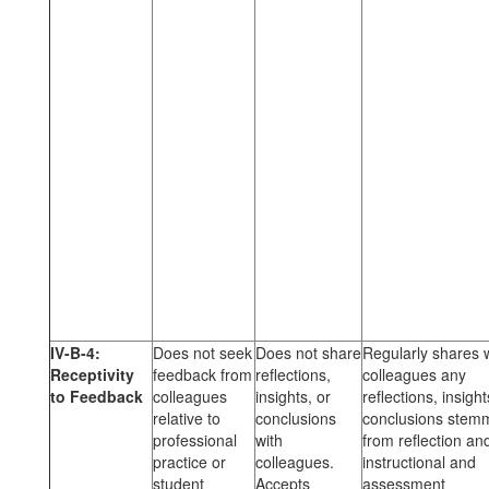
IV-B-4:
Does not seek
Does not share
Regularly shares 
Receptivity
feedback from
reflections,
colleagues any
to Feedback
colleagues
insights, or
reflections, insight
relative to
conclusions
conclusions stem
professional
with
from reflection an
practice or
colleagues.
instructional and
student
Accepts
assessment