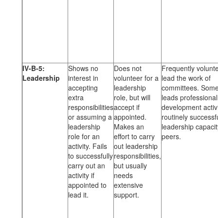
IV-B-5:
Shows no
Does not
Frequently volunte
Leadership
interest in
volunteer for a
lead the work of
accepting
leadership
committees. Some
extra
role, but will
leads professional
responsibilities
accept if
development activi
or assuming a
appointed.
routinely successfu
leadership
Makes an
leadership capacit
role for an
effort to carry
peers.
activity. Fails
out leadership
to successfully
responsibilities,
carry out an
but usually
activity if
needs
appointed to
extensive
lead it.
support.