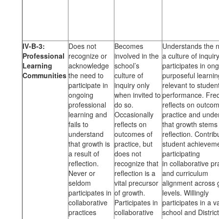
IV-B-3:
Does not
Becomes
Understands the n
Professional
recognize or
involved in the
a culture of inquir
Learning
acknowledge
school’s
participates in on
Communities
the need to
culture of
purposeful learnin
participate in
inquiry only
relevant to studen
ongoing
when invited to
performance. Fre
professional
do so.
reflects on outcom
learning and
Occasionally
practice and unde
fails to
reflects on
that growth stems
understand
outcomes of
reflection. Contrib
that growth is
practice, but
student achievem
a result of
does not
participating
reflection.
recognize that
in collaborative pr
Never or
reflection is a
and curriculum
seldom
vital precursor
alignment across 
participates in
of growth.
levels. Willingly
collaborative
Participates in
participates in a va
practices
collaborative
school and District