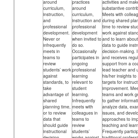
around
practices
activities and mak
curriculum,
around
substantive contri
instruction,
curriculum,
Meets with collea
and
instruction and
during shared pla
professional
professional
time to review stu
development.
development
work
against stan
Never or
when invited to
and to learn about
infrequently
do so.
data to guide instr
meets in
Occasionally
decision-making. I
teams to
participates in
and receives regu
review
ongoing
support from a co
students’ work
professional
lead teacher and 
against
learning
his/her insights to
standards, to
relevant to
targets for instruct
take
student
improvement. Mee
advantage of
learning.
teams and work g
shared
Infrequently
to gather informat
planning time,
meets with
analyze data, exa
or to review
colleagues in
issues, and devel
data that
teams to
approaches to im
should guide
review
teaching and learn
instructional
students’
Frequently partici
decision
works against
traditional profess