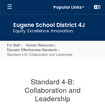
Skip
Popular Links
to
main
content
Eugene School District 4J
Equity. Excellence. Innovation.
For Staff
Human Resources
Educator Effectiveness Standards
Standard 4-B: Collaboration and Leadership
Standard
4-
B:
Standard 4-B:
Collaboration
Collaboration and
and
Leadership
Leadership