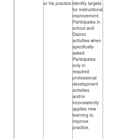
or his practice.
identify targets
for instructional
improvement.
Participates in
school and
District
activities when
specifically
asked.
Participates
only in
required
professional
development
activities
and/or
inconsistently
applies new
learning to
improve
practice.