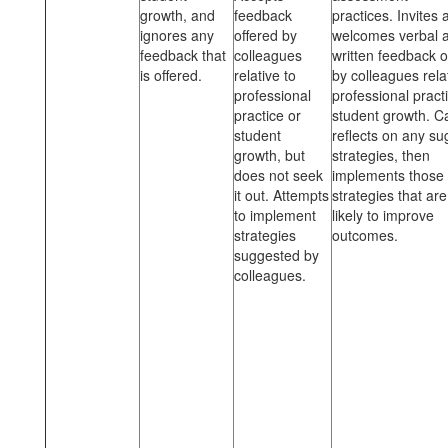
growth, and
feedback
practices. Invites 
ignores any
offered by
welcomes verbal 
feedback that
colleagues
written feedback o
is offered.
relative to
by colleagues rela
professional
professional pract
practice or
student growth. Ca
student
reflects on any s
growth, but
strategies, then
does not seek
implements those
it out. Attempts
strategies that ar
to implement
likely to improve
strategies
outcomes.
suggested by
colleagues.