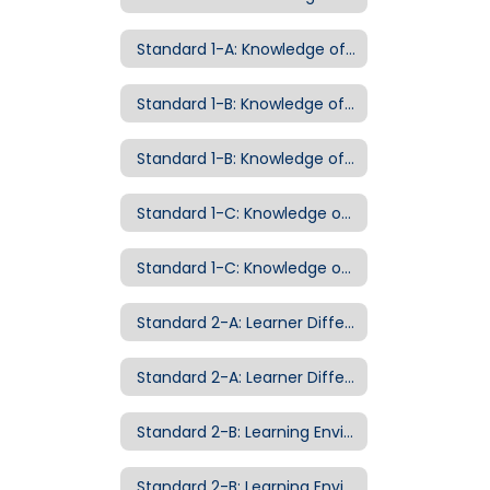
Standard 1-A: Knowledge of Curriculum Examples of Evidence
Standard 1-B: Knowledge of Pedagogy
Standard 1-B: Knowledge of Pedagogy Examples of Evidence
Standard 1-C: Knowledge of Child Development
Standard 1-C: Knowledge of Child Development Examples of Evidence
Standard 2-A: Learner Differences
Standard 2-A: Learner Differences Examples of Evidence
Standard 2-B: Learning Environment
Standard 2-B: Learning Environment Examples of Evidence