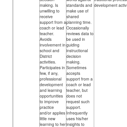
making. Is
standards and
development activi
unwilling to
make use of
receive
shared
support from a
planning time.
coach or lead
Occasionally
teacher.
reviews data to
Avoids
be used in
involvement in
guiding
school and
instructional
District
decision
activities.
making.
Participates in
Sometimes
few, if any,
accepts
professional
support from a
development
coach or lead
and learning
teacher, but
opportunities
does not
to improve
request such
practice
support.
and/or applies
Infrequently
little new
uses his/her
learning to her
insights to