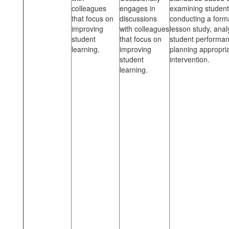
colleagues
engages in
examining student
that focus on
discussions
conducting a form
improving
with colleagues
lesson study, anal
student
that focus on
student performa
learning.
improving
planning appropri
student
intervention.
learning.