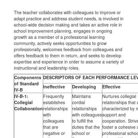
The teacher collaborates with colleagues to improve or
adapt practice and address student needs, is involved in
school-wide decision making and takes an active role in
school improvement planning, engages in ongoing
growth as a member of a professional learning
community, actively seeks opportunities to grow
professionally, welcomes feedback from colleagues and
offers feedback to them in return, and seeks to develop
expertise and experience in order to assume a variety of
instructional and leadership roles.
Components
DESCRIPTORS OF EACH PERFORMANCE LE
of Standard
Ineffective
Developing
Effective
IV-B
IV-B-1:
Frequently
Maintains
Nurtures collegial
Collegial
establishes
cordial
relationships that 
Collaboration
relationships
relationships
characterized by 
with
with colleagues
support and
colleagues
to fulfill the
cooperation. Striv
that are
duties that the
foster a cohesive
negative or
school or
professional schoo