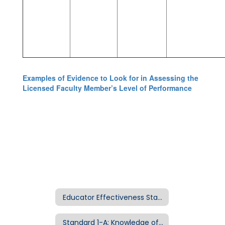
Examples of Evidence to Look for in Assessing the
Licensed Faculty Member’s Level of Performance
Educator Effectiveness Standards Home
Standard 1-A: Knowledge of Curriculum