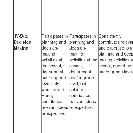
IV-B-2:
Participates in
Participates in
Consistently
Decision
planning and
planning and
contributes releva
Making
decision-
decision-
and expertise to 
making
making
planning and deci
activities at
activities at the
making activities a
the school,
school,
school, departmen
department,
department,
and/or grade level
and/or grade
and/or grade
level only
level, but
when asked.
seldom
Rarely
contributes
contributes
relevant ideas
relevant ideas
or expertise.
or expertise.