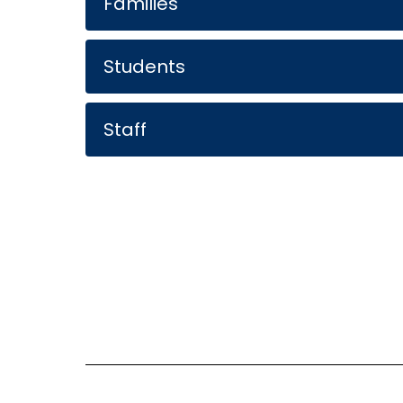
Families
Students
Staff