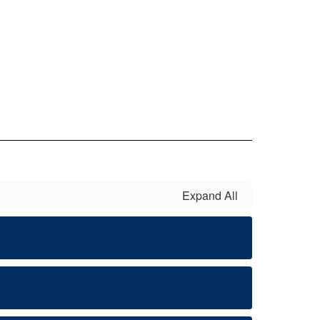
Expand All