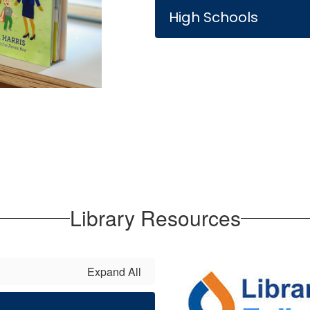
High Schools
Library Resources
Expand All