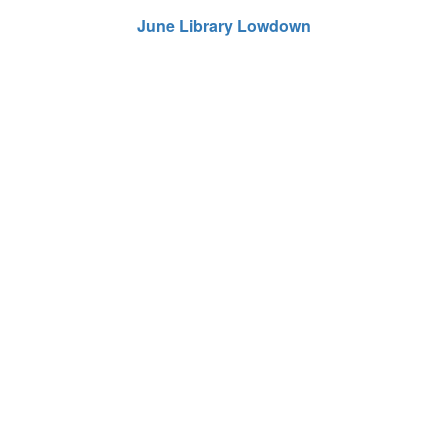
June Library Lowdown