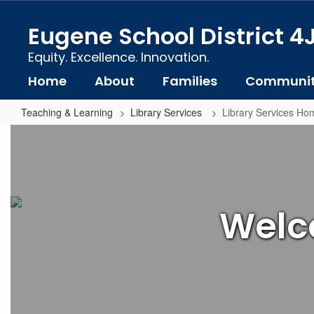
Skip
to
Eugene School District 4
main
content
Equity. Excellence. Innovation.
Home
About
Families
Communi
Teaching & Learning
Library Services
Library Services Ho
Library
Services
Home
Welco