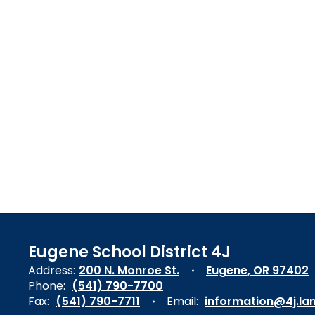
Eugene School District 4J
Address:
200 N. Monroe St.
Eugene, OR 97402
Phone:
(541) 790-7700
Fax:
(541) 790-7711
Email:
information@4j.la