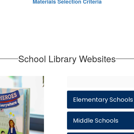
Materials Selection Criteria
School Library Websites
Elementary Schools
Middle Schools