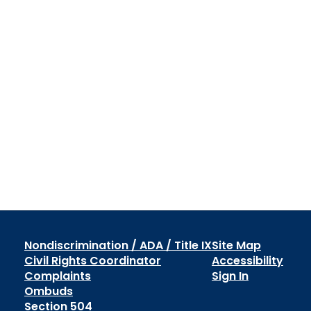
Nondiscrimination / ADA / Title IX
Site Map
Civil Rights Coordinator
Accessibility
Complaints
Sign In
Ombuds
Section 504