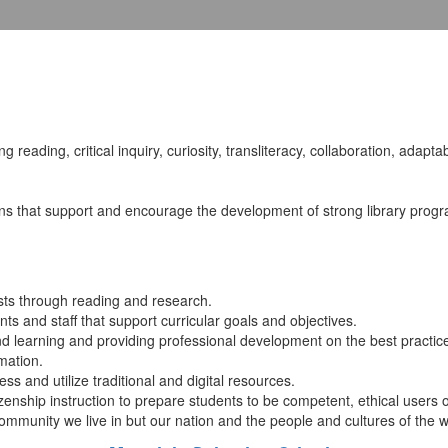
ng reading, critical inquiry, curiosity, transliteracy, collaboration, adaptab
ns that support and encourage the development of strong library progra
ests through reading and research.
ents and staff that support curricular goals and objectives.
 and learning and providing professional development on the best practic
mation.
ss and utilize traditional and digital resources.
enship instruction to prepare students to be competent, ethical users of
 community we live in but our nation and the people and cultures of the w