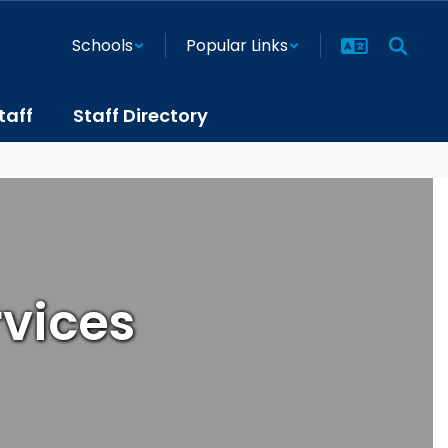
Schools
Popular Links
taff
Staff Directory
rvices