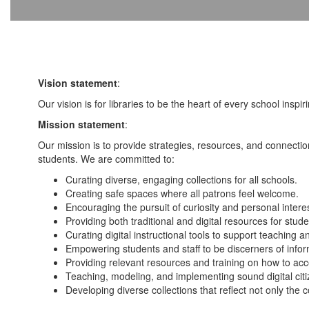
Vision statement
:
Our vision is for libraries to be the heart of every school inspiri
Mission statement
:
Our mission is to provide strategies, resources, and connectio
students. We are committed to:
Curating diverse, engaging collections for all schools.
Creating safe spaces where all patrons feel welcome.
Encouraging the pursuit of curiosity and personal inter
Providing both traditional and digital resources for stud
Curating digital instructional tools to support teaching
Empowering students and staff to be discerners of infor
Providing relevant resources and training on how to acce
Teaching, modeling, and implementing sound digital citiz
Developing diverse collections that reflect not only the