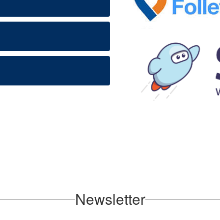
Newsletter