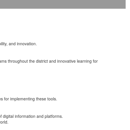
ility, and innovation.
ms throughout the district and innovative learning for
es for implementing these tools.
 digital information and platforms.
orld.