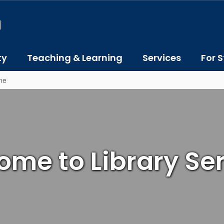
J
ty
Teaching & Learning
Services
For S
me
me to Library Se