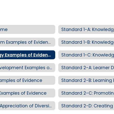
Home
Standard 1-A: Knowledg
Standard 1-A: Knowledge of Curriculum Examples of Evidence
Standard 1-B: Knowled
Standard 1-B: Knowledge of Pedagogy Examples of Evidence
Standard 1-C: Knowledg
Standard 1-C: Knowledge of Child Development Examples of Evidence
Standard 2-A: Learner D
xamples of Evidence
Standard 2-B: Learning
Examples of Evidence
Standard 2-C: Promoting Equity and Appreciation of Diversity Examples of Evidence