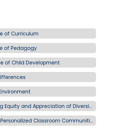
e of Curriculum
ge of Pedagogy
e of Child Development
ifferences
 Environment
Standard 2-C: Promoting Equity and Appreciation of Diversity
Standard 2-D: Creating Personalized Classroom Communities