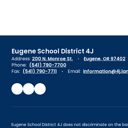
Eugene School District 4J
Address:
200 N. Monroe St.
Eugene, OR 97402
Phone:
(541) 790-7700
Fax:
(541) 790-7711
Email:
information@4j.la
Eugene School District 4J does not discriminate on the basis 