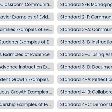
Standard 2-D: Creating Personalized Classroom Communities Examples of Evidence
Standard 2-E: Managing
Standard 2-E: Managing Student Behavior Examples of Evidence
Standard 2-F: Communic
Standard 2-F: Communicating with Families Examples of Evidence
Standard 3-A: Communi
Standard 3-A: Communicating with Students Examples of Evidence
Standard 3-B: Instructi
es Examples of Evidence
Standard 3-C: Using As
Standard 3-C: Using Assessment to Advance Instruction Examples of Evidence
Standard 3-D: Documen
Standard 3-D: Documentation of Student Growth Examples of Evidence
Standard 4-A: Reflecti
Standard 4-A: Reflection and Continuous Growth Examples of Evidence
Standard 4-B: Collabor
Standard 4-B: Collaboration and Leadership Examples of Evidence