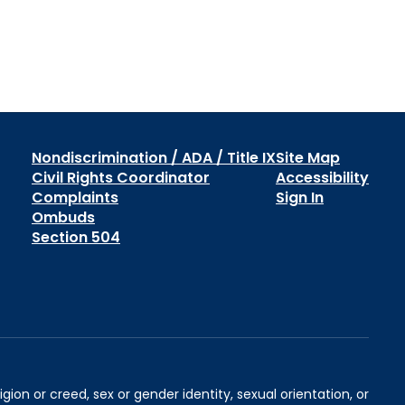
Nondiscrimination / ADA / Title IX
Site Map
Civil Rights Coordinator
Accessibility
Complaints
Sign In
Ombuds
Section 504
igion or creed, sex or gender identity, sexual orientation, or