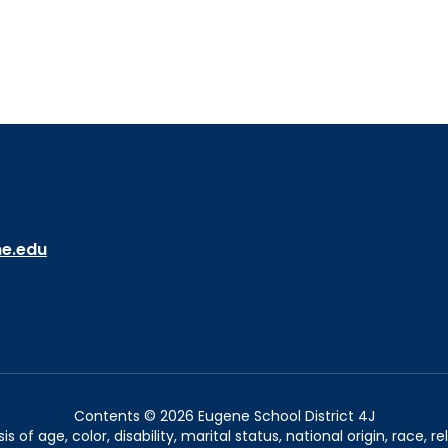
ne.edu
Contents © 2026 Eugene School District 4J
of age, color, disability, marital status, national origin, race, rel