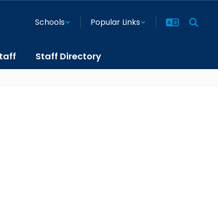
Schools
Popular Links
taff
Staff Directory