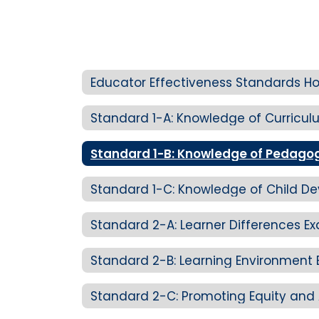
Educator Effectiveness Standards 
Standard 2-A: Learner Differences E
Standard 2-B: Learning Environment 