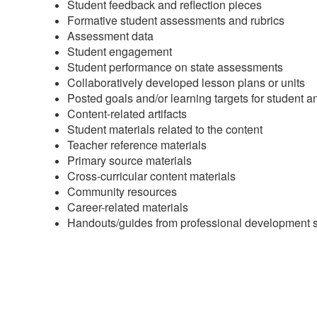
Student feedback and reflection pieces
Formative student assessments and rubrics
Assessment data
Student engagement
Student performance on state assessments
Collaboratively developed lesson plans or units
Posted goals and/or learning targets for student 
Content-related artifacts
Student materials related to the content
Teacher reference materials
Primary source materials
Cross-curricular content materials
Community resources
Career-related materials
Handouts/guides from professional development 