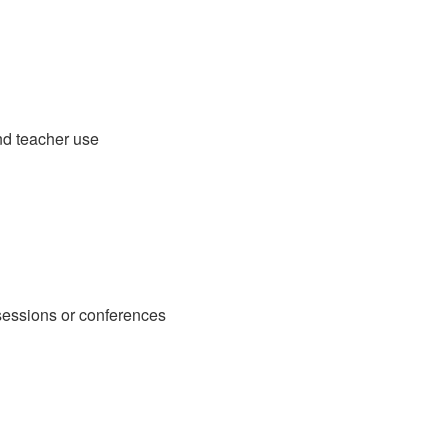
and teacher use
sessions or conferences