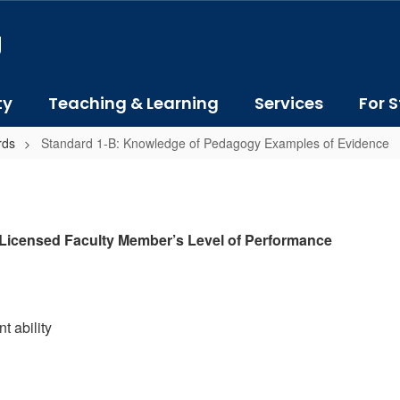
J
ty
Teaching & Learning
Services
For S
rds
Standard 1-B: Knowledge of Pedagogy Examples of Evidence
 Licensed Faculty Member’s Level of Performance
t ability