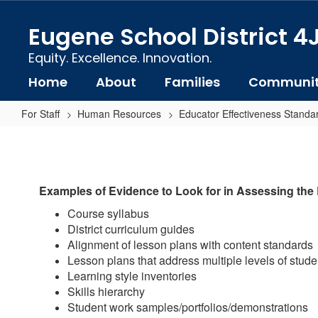
Skip
to
Eugene School District 4
main
content
Equity. Excellence. Innovation.
Home
About
Families
Communi
For Staff
Human Resources
Educator Effectiveness Standa
Standard
1-
B:
Examples of Evidence to Look for in Assessing the
Knowledge
Course syllabus
of
District curriculum guides
Pedagogy
Alignment of lesson plans with content standards
Examples
Lesson plans that address multiple levels of studen
Learning style inventories
of
Skills hierarchy
Evidence
Student work samples/portfolios/demonstrations