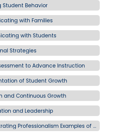
 Student Behavior
ating with Families
cating with Students
onal Strategies
sessment to Advance Instruction
tation of Student Growth
on and Continuous Growth
ation and Leadership
Standard 4-C: Demonstrating Professionalism Examples of Evidence