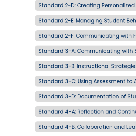
Standard 3-B: Instructional Strategi