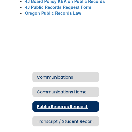
4J Board Policy KBA on Public Records
4J Public Records Request Form
Oregon Public Records Law
Communications
Communications Home
Public Records Request
Transcript / Student Records Request