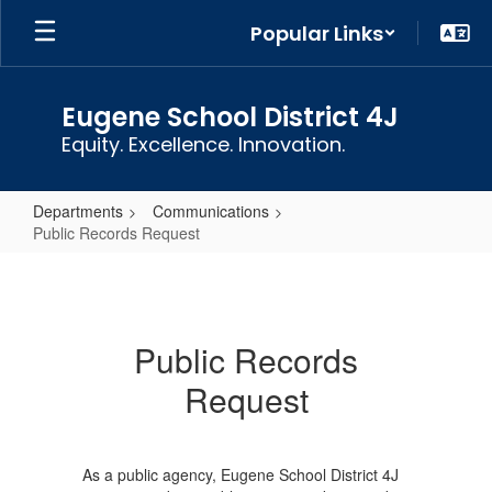
Skip
Popular Links
to
main
content
Eugene School District 4J
Equity. Excellence. Innovation.
Departments
Communications
Public Records Request
Public
Records
Request
Public Records
Request
As a public agency, Eugene School District 4J