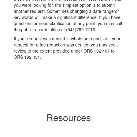
you were looking for, the simplest option is to submit
another request. Sometimes changing a date range or
key words will make a significant difference. If you have
questions or need clarification at any point, you may call
the public records office at (541)790-7716.
If your request was denied in whole or in part, or if your
request for a fee reduction was denied, you may seek
review to the extent provided under ORS 192.407 to
ORS 192.431.
Resources