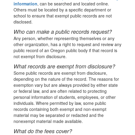
information
, can be searched and located online.
Others must be located by a specific department or
school to ensure that exempt public records are not
disclosed.
Who can make a public records request?
Any person, whether representing themselves or any
other organization, has a right to request and review any
public record of an Oregon public body if that record is
not exempt from disclosure.
What records are exempt from disclosure?
Some public records are exempt from disclosure,
depending on the nature of the record. The reasons for
exemption vary but are always provided by either state
or federal law, and are often related to protecting
personal information of students, employees, or other
individuals. Where permitted by law, some public
records containing both exempt and non-exempt
material may be separated or redacted and the
nonexempt material made available.
What do the fees cover?