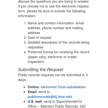
discuss the questions you are trying to answer.
If you choose not to use the electronic request
form, please be sure to include the following
information:
Name and contact information: email
address, phone number and mailing
address
Date of request
Detailed description of the records being
requested
Preferred format for receiving the record
(paper copy, electronic or onsite
inspection)
Submitting the Request
Public records requests can be submitted in 3
ways:
Online:
electronic form submission
Email
: send to
publicrecords@4j.lane.edu
U.S. mail
: send to Superintendent’s
Office – Attention Public Records, 200