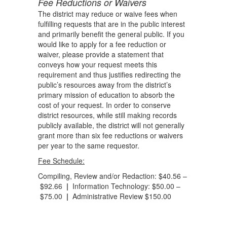
Fee Reductions or Waivers
The district may reduce or waive fees when
fulfilling requests that are in the public interest
and primarily benefit the general public. If you
would like to apply for a fee reduction or
waiver, please provide a statement that
conveys how your request meets this
requirement and thus justifies redirecting the
public’s resources away from the district’s
primary mission of education to absorb the
cost of your request. In order to conserve
district resources, while still making records
publicly available, the district will not generally
grant more than six fee reductions or waivers
per year to the same requestor.
Fee Schedule:
Compiling, Review and/or Redaction: $40.56 –
$92.66
|
Information Technology: $50.00 –
$75.00
|
Administrative Review $150.00