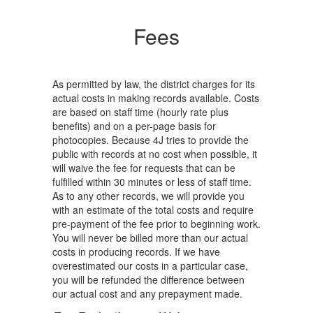
Fees
As permitted by law, the district charges for its
actual costs in making records available. Costs
are based on staff time (hourly rate plus
benefits) and on a per-page basis for
photocopies. Because 4J tries to provide the
public with records at no cost when possible, it
will waive the fee for requests that can be
fulfilled within 30 minutes or less of staff time.
As to any other records, we will provide you
with an estimate of the total costs and require
pre-payment of the fee prior to beginning work.
You will never be billed more than our actual
costs in producing records. If we have
overestimated our costs in a particular case,
you will be refunded the difference between
our actual cost and any prepayment made.