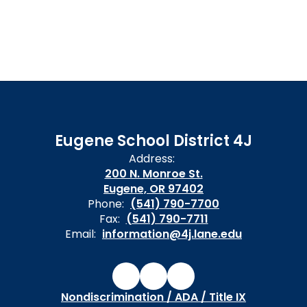
Eugene School District 4J
Address:
200 N. Monroe St.
Eugene, OR 97402
Phone:
(541) 790-7700
Fax:
(541) 790-7711
Email:
information@4j.lane.edu
Nondiscrimination / ADA / Title IX