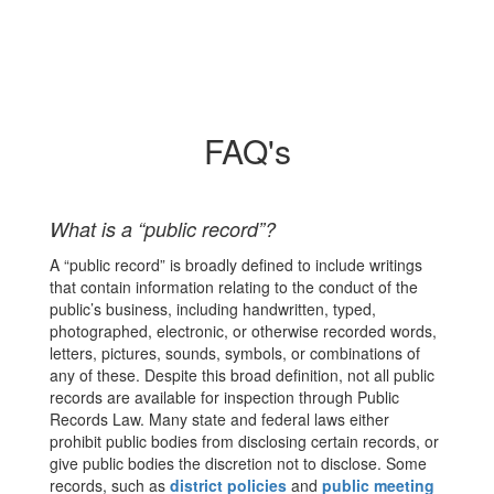
FAQ's
What is a “public record”?
A “public record” is broadly defined to include writings
that contain information relating to the conduct of the
public’s business, including handwritten, typed,
photographed, electronic, or otherwise recorded words,
letters, pictures, sounds, symbols, or combinations of
any of these. Despite this broad definition, not all public
records are available for inspection through Public
Records Law. Many state and federal laws either
prohibit public bodies from disclosing certain records, or
give public bodies the discretion not to disclose. Some
records, such as
district policies
and
public meeting