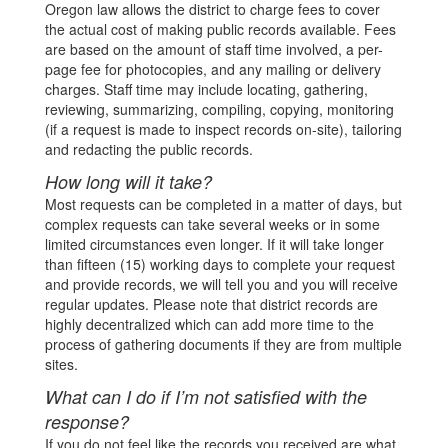
Oregon law allows the district to charge fees to cover
the actual cost of making public records available. Fees
are based on the amount of staff time involved, a per-
page fee for photocopies, and any mailing or delivery
charges. Staff time may include locating, gathering,
reviewing, summarizing, compiling, copying, monitoring
(if a request is made to inspect records on-site), tailoring
and redacting the public records.
How long will it take?
Most requests can be completed in a matter of days, but
complex requests can take several weeks or in some
limited circumstances even longer. If it will take longer
than fifteen (15) working days to complete your request
and provide records, we will tell you and you will receive
regular updates. Please note that district records are
highly decentralized which can add more time to the
process of gathering documents if they are from multiple
sites.
What can I do if I’m not satisfied with the
response?
If you do not feel like the records you received are what