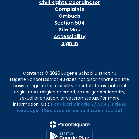
Civil Rights Coordinator
Complaints
Ombuds
Section 504
Site Map
Accessibility
Sign In
Contents © 2026 Eugene School District 4J
Eugene School District 4J does not discriminate on the
basis of age, color, disability, marital status, national
origin, race, religion or creed, sex or gender identity,
sexual orientation, or veteran status. For more
information, visit
Nondiscrimination / ADA / Title IX
webpage
.
(Declaración de no discriminación)