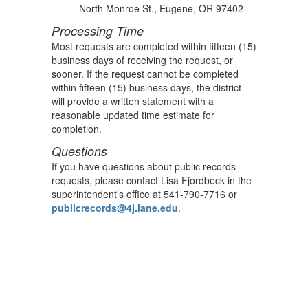
North Monroe St., Eugene, OR 97402
Processing Time
Most requests are completed within fifteen (15)
business days of receiving the request, or
sooner. If the request cannot be completed
within fifteen (15) business days, the district
will provide a written statement with a
reasonable updated time estimate for
completion.
Questions
If you have questions about public records
requests, please contact Lisa Fjordbeck in the
superintendent’s office at 541-790-7716 or
publicrecords@4j.lane.edu
.