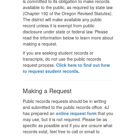
is committed to its obligation to make records
available to the public, as required by state law
(Chapter 192 of the Oregon Revised Statutes).
The district will make available any public
record unless it is exempt from public
disclosure under state or federal law. Please
read the information below to learn more about
making a request.
If you are seeking student records or
transcripts, do not use the public records
request process.
Click here to find out how
to request student records
.
Making a Request
Public records requests should be in writing
and submitted to the public records office. 4J
has prepared an
online request form
that you
may use, but it is not required. Please be as
specific as possible and if you are unsure what
records exist, feel free to call or email to