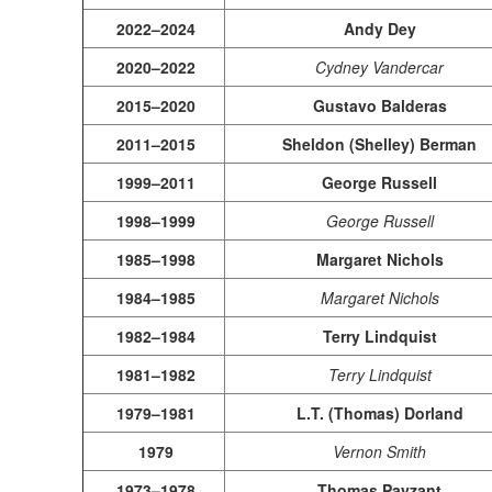
2022–2024
Andy Dey
2020–2022
Cydney Vandercar
2015–2020
Gustavo Balderas
2011–2015
Sheldon (Shelley) Berman
1999–2011
George Russell
1998–1999
George Russell
1985–1998
Margaret Nichols
1984–1985
Margaret Nichols
1982–1984
Terry Lindquist
1981–1982
Terry Lindquist
1979–1981
L.T. (Thomas) Dorland
1979
Vernon Smith
1973–1978
Thomas Payzant