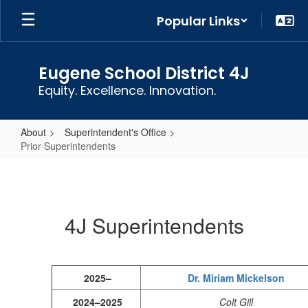
Skip
Popular Links
to
main
content
Eugene School District 4J
Equity. Excellence. Innovation.
About
Superintendent's Office
Prior Superintendents
Prior
Superintendents
4J Superintendents
2025–
Dr. Miriam Mickelson
2024–2025
Colt Gill