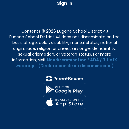
Sign In
Contents © 2026 Eugene School District 4J
Eugene School District 4J does not discriminate on the
basis of age, color, disability, marital status, national
origin, race, religion or creed, sex or gender identity,
sexual orientation, or veteran status. For more
information, visit
Nondiscrimination / ADA / Title IX
webpage
.
(Declaración de no discriminación)