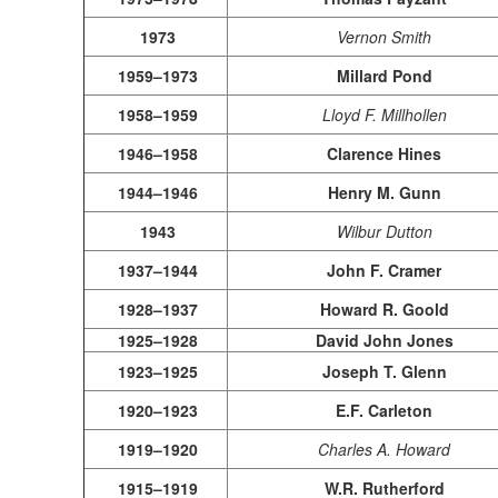
1973
Vernon Smith
1959–1973
Millard Pond
1958–1959
Lloyd F. Millhollen
1946–1958
Clarence Hines
1944–1946
Henry M. Gunn
1943
Wilbur Dutton
1937–1944
John F. Cramer
1928–1937
Howard R. Goold
1925–1928
David John Jones
1923–1925
Joseph T. Glenn
1920–1923
E.F. Carleton
1919–1920
Charles A. Howard
1915–1919
W.R. Rutherford