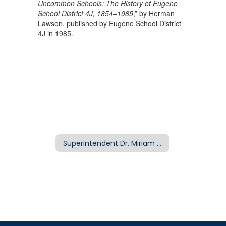
Uncommon Schools: The History of Eugene
School District 4J, 1854–1985
,” by Herman
Lawson, published by Eugene School District
4J in 1985.
Superintendent Dr. Miriam Mickelson