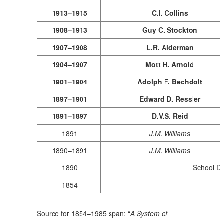
1913–1915
C.I. Collins
1908–1913
Guy C. Stockton
1907–1908
L.R. Alderman
1904–1907
Mott H. Arnold
1901–1904
Adolph F. Bechdolt
1897–1901
Edward D. Ressler
1891–1897
D.V.S. Reid
1891
J.M. Williams
1890–1891
J.M. Williams
1890
School Di
1854
Source for 1854–1985 span: “
A System of