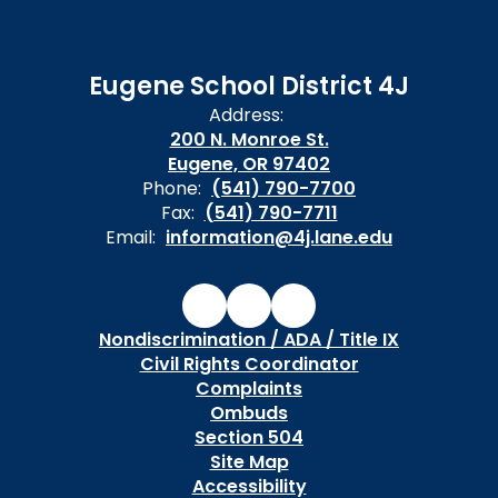
Eugene School District 4J
Address:
200 N. Monroe St.
Eugene, OR 97402
Phone:
(541) 790-7700
Fax:
(541) 790-7711
Email:
information@4j.lane.edu
Nondiscrimination / ADA / Title IX
Civil Rights Coordinator
Complaints
Ombuds
Section 504
Site Map
Accessibility