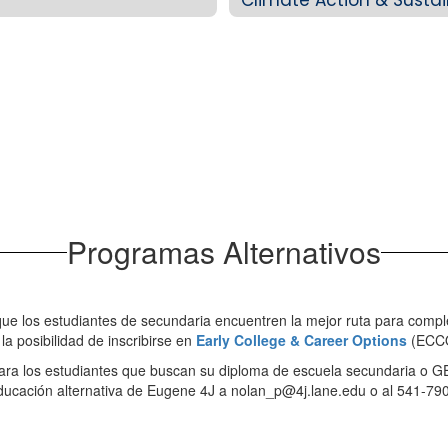
Programas Alternativos
 que los estudiantes de secundaria encuentren la mejor ruta para comp
la posibilidad de inscribirse en
Early College & Career Options
(ECCO
para los estudiantes que buscan su diploma de escuela secundaria o 
ducación alternativa de Eugene 4J a nolan_p@4j.lane.edu o al 541-79