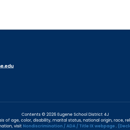
ne.edu
Contents © 2026 Eugene School District 4J
of age, color, disability, marital status, national origin, race, rel
ation, visit
Nondiscrimination / ADA / Title IX webpage
.
(Decl