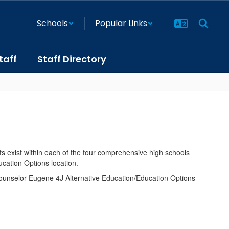
Schools
Popular Links
taff
Staff Directory
rts exist within each of the four comprehensive high schools
cation Options location.
 counselor Eugene 4J Alternative Education/Education Options