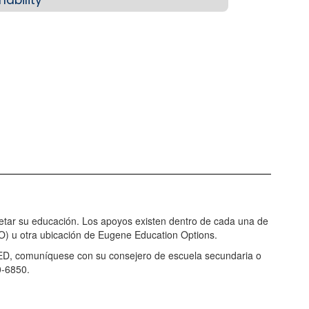
letar su educación. Los apoyos existen dentro de cada una de
) u otra ubicación de Eugene Education Options.
GED, comuníquese con su consejero de escuela secundaria o
0-6850.