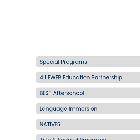
Special Programs
4J EWEB Education Partnership
BEST Afterschool
Language Immersion
NATIVES
Title & Federal Programs