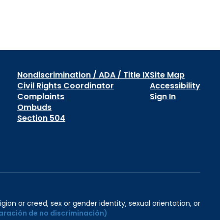
Nondiscrimination / ADA / Title IX
Site Map
Civil Rights Coordinator
Accessibility
Complaints
Sign In
Ombuds
Section 504
igion or creed, sex or gender identity, sexual orientation, or
aración de no discriminación)