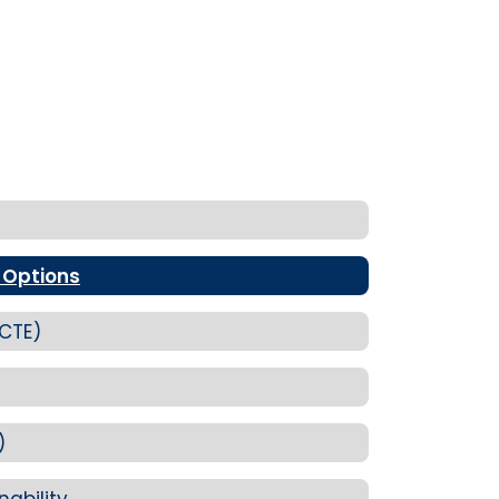
 Options
(CTE)
)
nability