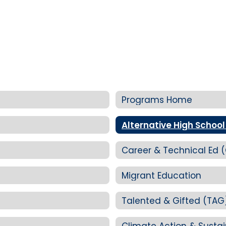
Programs Home
Alternative High School
Career & Technical Ed 
Migrant Education
Talented & Gifted (TAG
Climate Action & Sustai