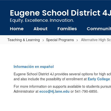
Skip
to
Eugene School District 4
main
content
Equity. Excellence. Innovation.
Home
About
Families
Communi
Teaching & Learning
Special Programs
Alternative High S
Alternative
High
School
Información en español
Options
Eugene School District 4J provides several options for high sc
and also include the possibility of enrollment at
Early College
For more information on supports available to students pursu
Administrator at
ecco@4j.lane.edu
or 541-790-6850.