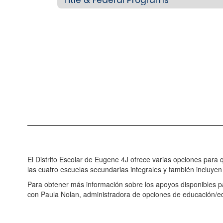
El Distrito Escolar de Eugene 4J ofrece varias opciones para
las cuatro escuelas secundarias integrales y también incluyen 
Para obtener más información sobre los apoyos disponibles 
con Paula Nolan, administradora de opciones de educación/e