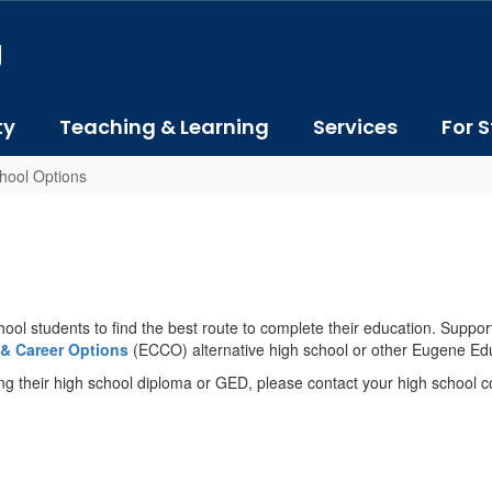
J
ty
Teaching & Learning
Services
For S
chool Options
hool students to find the best route to complete their education. Suppo
 & Career Options
(ECCO) alternative high school or other Eugene Edu
ing their high school diploma or GED, please contact your high school