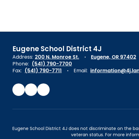
Eugene School District 4J
Address:
200 N. Monroe St.
Eugene, OR 97402
Phone:
(541) 790-7700
Fax:
(541) 790-7711
Email:
information@4j.la
Eugene School District 4J does not discriminate on the basis 
veteran status. For more inform