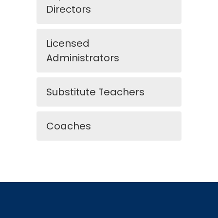
Directors
Licensed
Administrators
Substitute Teachers
Coaches