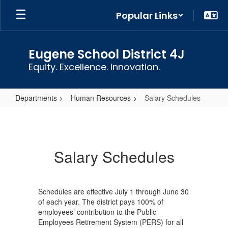
Skip
Popular Links
to
main
content
Eugene School District 4J
Equity. Excellence. Innovation.
Departments
Human Resources
Salary Schedules
Salary
Schedules
Salary Schedules
Schedules are effective July 1 through June 30
of each year. The district pays 100% of
employees’ contribution to the Public
Employees Retirement System (PERS) for all