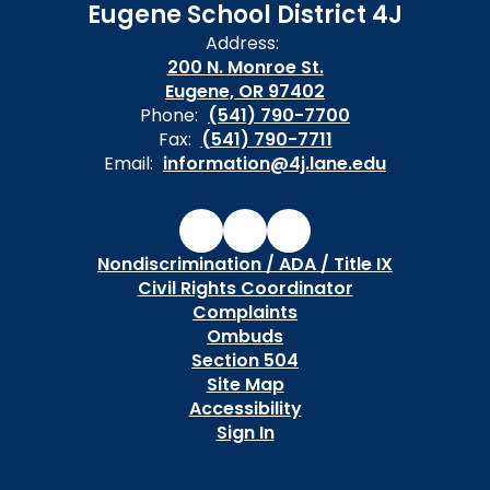
Eugene School District 4J
Address:
200 N. Monroe St.
Eugene, OR 97402
Phone:
(541) 790-7700
Fax:
(541) 790-7711
Email:
information@4j.lane.edu
Nondiscrimination / ADA / Title IX
Civil Rights Coordinator
Complaints
Ombuds
Section 504
Site Map
Accessibility
Sign In