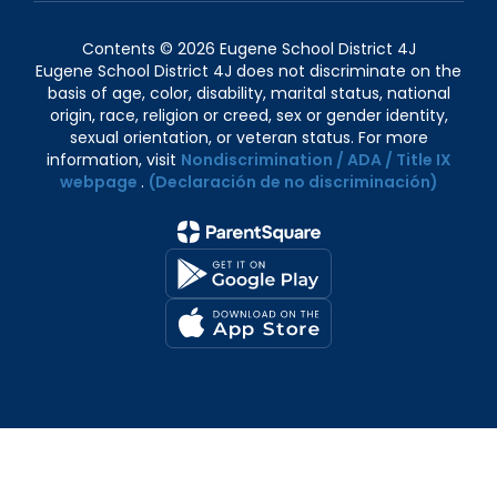
Contents © 2026 Eugene School District 4J
Eugene School District 4J does not discriminate on the
basis of age, color, disability, marital status, national
origin, race, religion or creed, sex or gender identity,
sexual orientation, or veteran status. For more
information, visit
Nondiscrimination / ADA / Title IX
webpage
.
(Declaración de no discriminación)