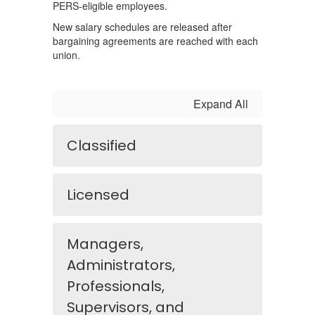
PERS-eligible employees.
New salary schedules are released after
bargaining agreements are reached with each
union.
Expand All
Classified
Licensed
Managers,
Administrators,
Professionals,
Supervisors, and