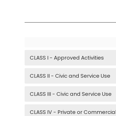
CLASS I - Approved Activities
CLASS II - Civic and Service Use
CLASS III - Civic and Service Use
CLASS IV - Private or Commercia