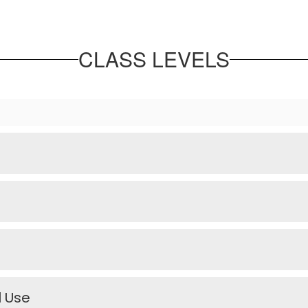
CLASS LEVELS
l Use