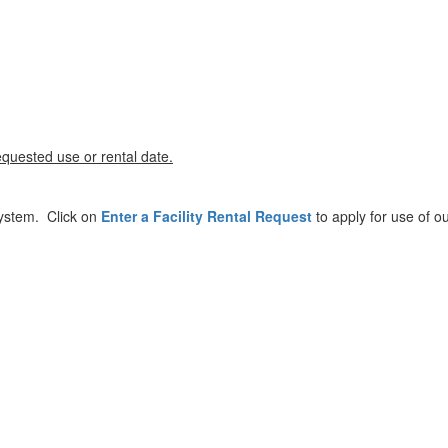
equested use or rental date.
 system. Click on
Enter a Facility Rental Request
to apply for use of ou