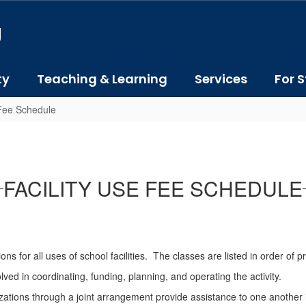
J
ty
Teaching & Learning
Services
For S
 Fee Schedule
FACILITY USE FEE SCHEDULE
s for all uses of school facilities. The classes are listed in order of pr
ved in coordinating, funding, planning, and operating the activity.
ons through a joint arrangement provide assistance to one another in 