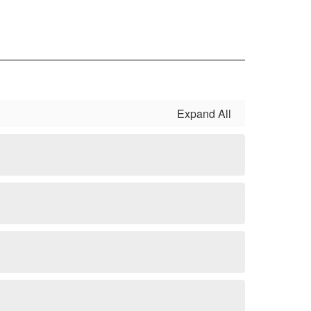
Expand All