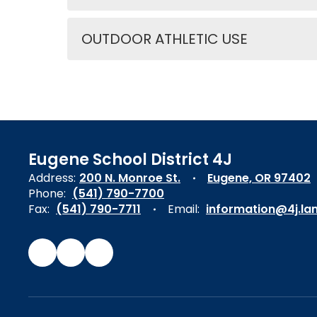
OUTDOOR ATHLETIC USE
Eugene School District 4J
Address:
200 N. Monroe St.
Eugene, OR 97402
Phone:
(541) 790-7700
Fax:
(541) 790-7711
Email:
information@4j.la