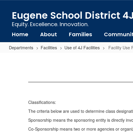
Skip
to
Eugene School District 4
main
content
Equity. Excellence. Innovation.
Home
About
Families
Communi
Departments
Facilities
Use of 4J Facilities
Facility Use
Facility
Use
Fee
Schedule
Classifications:
The criteria below are used to determine class designation
Sponsorship means the sponsoring entity is directly invol
Co-Sponsorship means two or more agencies or organizati