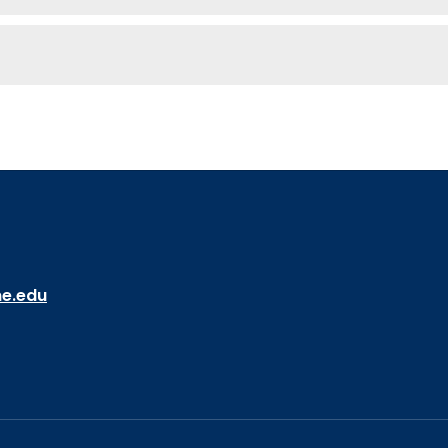
ne.edu