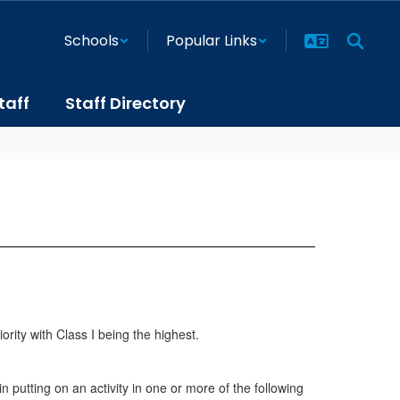
Schools
Popular Links
taff
Staff Directory
iority with Class I being the highest.
putting on an activity in one or more of the following