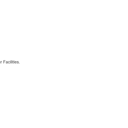
r Facilities.