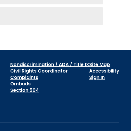
Nondiscrimination / ADA / Title IX
Site Map
Civil Rights Coordinator
Accessibility
Complaints
Sign In
Ombuds
Section 504