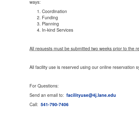
ways:
Coordination
Funding
Planning
In-kind Services
All requests must be submitted two weeks prior to the r
All facility use is reserved using our online reservation
For Questions:
Send an email to:
facilityuse@4j.lane.edu
Call:
541-790-7406