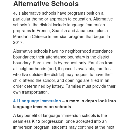
Alternative Schools
4J’s alternative schools have programs built on a
particular theme or approach to education. Alternative
schools in the district include language immersion
programs in French, Spanish and Japanese, plus a
Mandarin Chinese immersion program that began in
2017.
Alternative schools have no neighborhood attendance
boundaries; their attendance boundary is the district
boundary. Enrollment is by request only. Families from
all neighborhoods (and, if space is available, families
who live outside the district) may request to have their
child attend the school, and openings are filled in an
order determined by lottery. Families must provide their
own transportation.
4J Language Immersion
– a more in depth look into
language immersion schools
A key benefit of language immersion schools is the
seamless K-12 progression: once accepted into an
immersion program, students may continue at the next