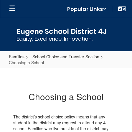
Skip
Popular Links
to
main
content
Eugene School District 4J
Equity. Excellence. Innovation.
Families
School Choice and Transfer Section
Choosing a School
Choosing
a
School
Choosing a School
The district’s school choice policy means that any
student in the district may request to attend any 4J
school. Families who live outside of the district may