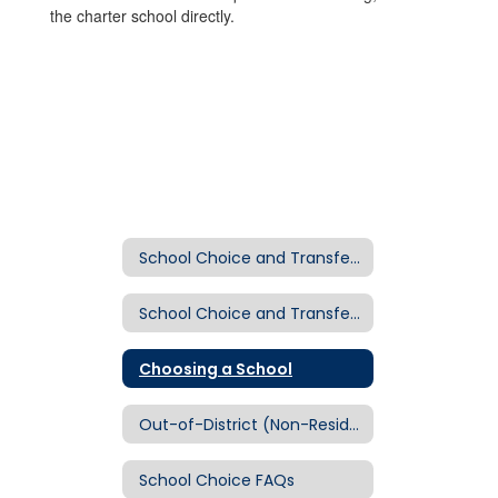
the charter school directly.
School Choice and Transfer Section
School Choice and Transfer Home
Choosing a School
Out-of-District (Non-Resident) Transfers
School Choice FAQs