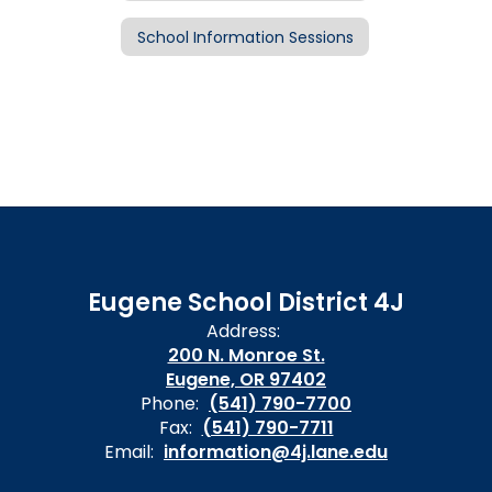
School Information Sessions
Eugene School District 4J
Address:
200 N. Monroe St.
Eugene, OR 97402
Phone:
(541) 790-7700
Fax:
(541) 790-7711
Email:
information@4j.lane.edu