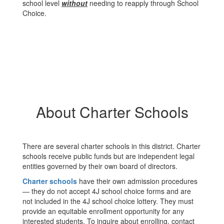
school level
without
needing to reapply through School
Choice.
About Charter Schools
There are several charter schools in this district. Charter
schools receive public funds but are independent legal
entities governed by their own board of directors.
Charter schools
have their own admission procedures
— they do not accept 4J school choice forms and are
not included in the 4J school choice lottery. They must
provide an equitable enrollment opportunity for any
interested students. To inquire about enrolling, contact