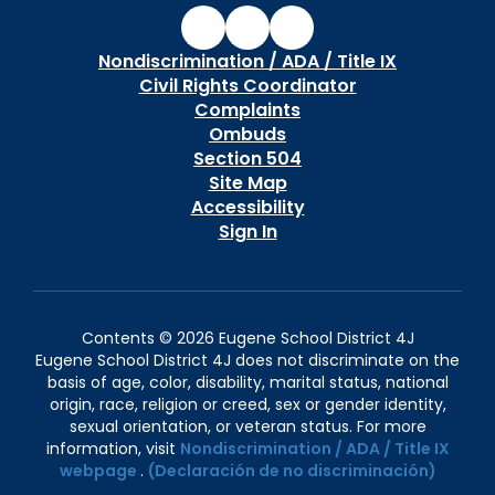
Nondiscrimination / ADA / Title IX
Civil Rights Coordinator
Complaints
Ombuds
Section 504
Site Map
Accessibility
Sign In
Contents © 2026 Eugene School District 4J
Eugene School District 4J does not discriminate on the
basis of age, color, disability, marital status, national
origin, race, religion or creed, sex or gender identity,
sexual orientation, or veteran status. For more
information, visit
Nondiscrimination / ADA / Title IX
webpage
.
(Declaración de no discriminación)