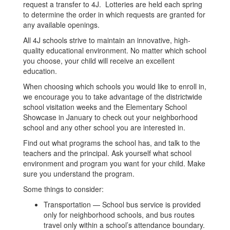
request a transfer to 4J. Lotteries are held each spring
to determine the order in which requests are granted for
any available openings.
All 4J schools strive to maintain an innovative, high-
quality educational environment. No matter which school
you choose, your child will receive an excellent
education.
When choosing which schools you would like to enroll in,
we encourage you to take advantage of the districtwide
school visitation weeks and the Elementary School
Showcase in January to check out your neighborhood
school and any other school you are interested in.
Find out what programs the school has, and talk to the
teachers and the principal. Ask yourself what school
environment and program you want for your child. Make
sure you understand the program.
Some things to consider:
Transportation — School bus service is provided
only for neighborhood schools, and bus routes
travel only within a school’s attendance boundary.