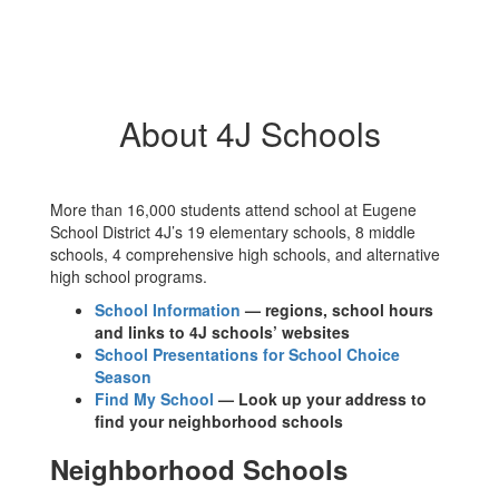
About 4J Schools
More than 16,000 students attend school at Eugene
School District 4J’s 19 elementary schools, 8 middle
schools, 4 comprehensive high schools, and alternative
high school programs.
School Information
— regions, school hours
and links to 4J schools’ websites
School Presentations for School Choice
Season
Find My School
— Look up your address to
find your neighborhood schools
Neighborhood Schools