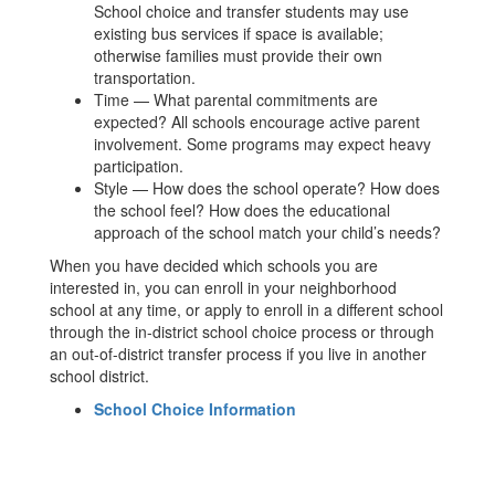
School choice and transfer students may use
existing bus services if space is available;
otherwise families must provide their own
transportation.
Time — What parental commitments are
expected? All schools encourage active parent
involvement. Some programs may expect heavy
participation.
Style — How does the school operate? How does
the school feel? How does the educational
approach of the school match your child’s needs?
When you have decided which schools you are
interested in, you can enroll in your neighborhood
school at any time, or apply to enroll in a different school
through the in-district school choice process or through
an out-of-district transfer process if you live in another
school district.
School Choice Information