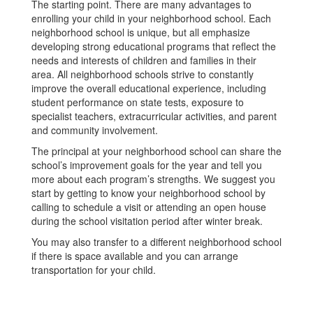
The starting point. There are many advantages to
enrolling your child in your neighborhood school. Each
neighborhood school is unique, but all emphasize
developing strong educational programs that reflect the
needs and interests of children and families in their
area. All neighborhood schools strive to constantly
improve the overall educational experience, including
student performance on state tests, exposure to
specialist teachers, extracurricular activities, and parent
and community involvement.
The principal at your neighborhood school can share the
school’s improvement goals for the year and tell you
more about each program’s strengths. We suggest you
start by getting to know your neighborhood school by
calling to schedule a visit or attending an open house
during the school visitation period after winter break.
You may also transfer to a different neighborhood school
if there is space available and you can arrange
transportation for your child.