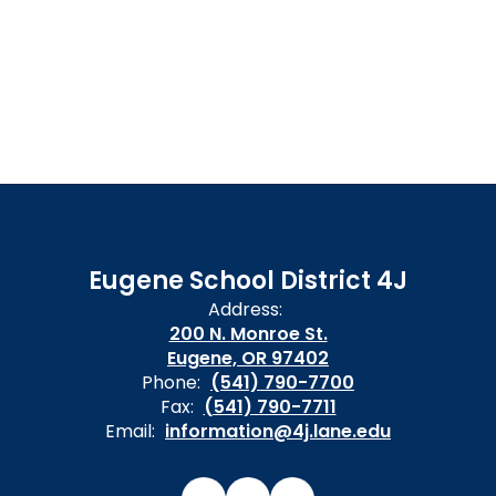
Eugene School District 4J
Address:
200 N. Monroe St.
Eugene, OR 97402
Phone:
(541) 790-7700
Fax:
(541) 790-7711
Email:
information@4j.lane.edu