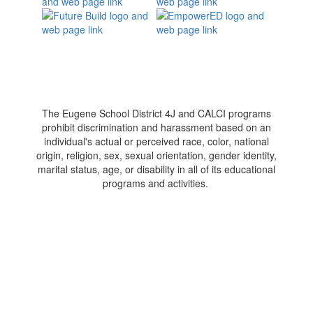
The Eugene School District 4J and CALCI programs
prohibit discrimination and harassment based on an
individual's actual or perceived race, color, national
origin, religion, sex, sexual orientation, gender identity,
marital status, age, or disability in all of its educational
programs and activities.