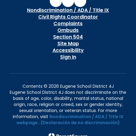
Nondiscrimination / ADA / Title IX
Civil Rights Coordinator
Complaints
Ombuds
Section 504
Site Map
Accessibility
Sign In
Contents © 2026 Eugene School District 4J
Eugene School District 4J does not discriminate on the
basis of age, color, disability, marital status, national
origin, race, religion or creed, sex or gender identity,
sexual orientation, or veteran status. For more
information, visit
Nondiscrimination / ADA / Title IX
webpage
.
(Declaración de no discriminación)