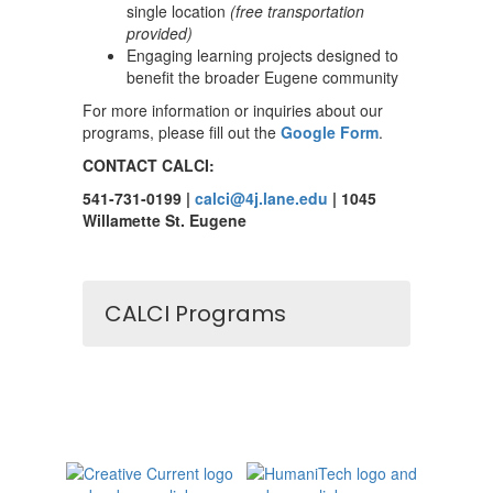
single location
(free transportation
provided)
Engaging learning projects designed to
benefit the broader Eugene community
For more information or inquiries about our
programs, please fill out the
Google Form
.
CONTACT CALCI:
541-731-0199 |
calci@4j.lane.edu
| 1045
Willamette St. Eugene
CALCI Programs