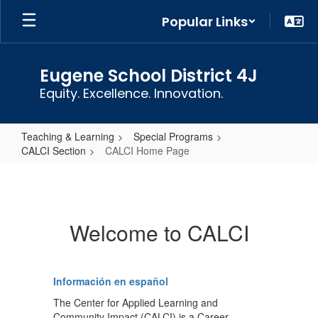
Skip
Popular Links
to
main
content
Eugene School District 4J
Equity. Excellence. Innovation.
Teaching & Learning
Special Programs
CALCI Section
CALCI Home Page
CALCI
Home
Page
Welcome to CALCI
Información en español
The Center for Applied Learning and
Community Impact (CALCI) is a Career