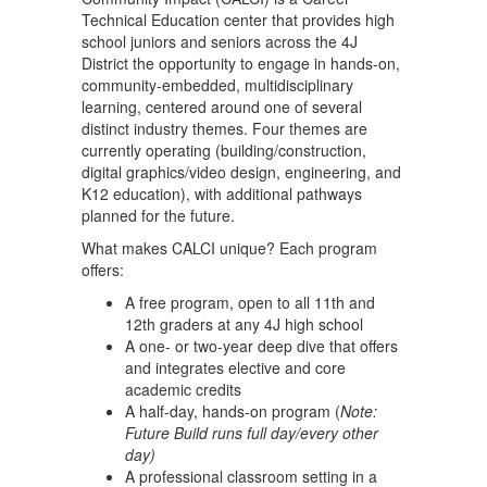
Technical Education center that provides high
school juniors and seniors across the 4J
District the opportunity to engage in hands-on,
community-embedded, multidisciplinary
learning, centered around one of several
distinct industry themes. Four themes are
currently operating (building/construction,
digital graphics/video design, engineering, and
K12 education), with additional pathways
planned for the future.
What makes CALCI unique? Each program
offers:
A free program, open to all 11th and
12th graders at any 4J high school
A one- or two-year deep dive that offers
and integrates elective and core
academic credits
A half-day, hands-on program (
Note:
Future Build runs full day/every other
day)
A professional classroom setting in a