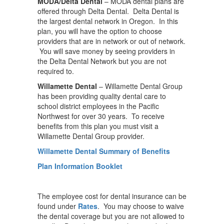
MODA/Delta Dental
– MODA dental plans are
offered through Delta Dental. Delta Dental is
the largest dental network in Oregon. In this
plan, you will have the option to choose
providers that are in network or out of network.
You will save money by seeing providers in
the Delta Dental Network but you are not
required to.
Willamette Dental
– Willamette Dental Group
has been providing quality dental care to
school district employees in the Pacific
Northwest for over 30 years. To receive
benefits from this plan you must visit a
Willamette Dental Group provider.
Willamette Dental Summary of Benefits
Plan Information Booklet
The employee cost for dental insurance can be
found under
Rates
. You may choose to waive
the dental coverage but you are not allowed to