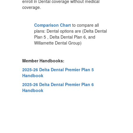
enroll in Dental coverage without medical
coverage.
Comparison Chart
to compare all
plans: Dental options are (Delta Dental
Plan 5 , Delta Dental Plan 6, and
Willamette Dental Group)
Member Handbooks:
2025-26 Delta Dental Premier Plan 5
Handbook
2025-26 Delta Dental Premier Plan 6
Handbook