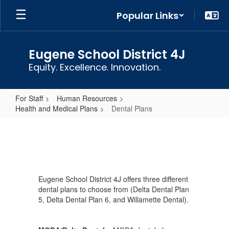
Skip
Popular Links
to
main
content
Eugene School District 4J
Equity. Excellence. Innovation.
For Staff
Human Resources
Health and Medical Plans
Dental Plans
Dental
Plans
Eugene School District 4J offers three different
dental plans to choose from (Delta Dental Plan
5, Delta Dental Plan 6, and Willamette Dental).