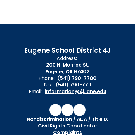
Eugene School District 4J
Address:
200 N. Monroe St.
Eugene, OR 97402
Phone:
(541) 790-7700
Fax:
(541) 790-7711
Email:
information@4j.lane.edu
Nondiscrimination / ADA / Title IX
Civil Rights Coordinator
Complaints