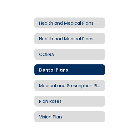
Health and Medical Plans Home
Health and Medical Plans
COBRA
Dental Plans
Medical and Prescription Plans
Plan Rates
Vision Plan