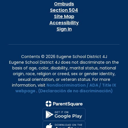
Ombuds
Section 504
Site Map
Accessibility
Sign In
Contents © 2026 Eugene School District 4J
Eugene School District 4J does not discriminate on the
basis of age, color, disability, marital status, national
origin, race, religion or creed, sex or gender identity,
sexual orientation, or veteran status. For more
information, visit
Nondiscrimination / ADA / Title IX
webpage
.
(Declaración de no discriminación)