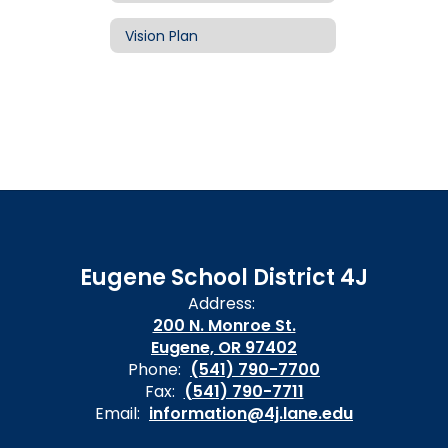
Vision Plan
Eugene School District 4J
Address:
200 N. Monroe St.
Eugene, OR 97402
Phone:
(541) 790-7700
Fax:
(541) 790-7711
Email:
information@4j.lane.edu