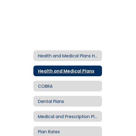
Health and Medical Plans Home
Health and Medical Plans
COBRA
Dental Plans
Medical and Prescription Plans
Plan Rates