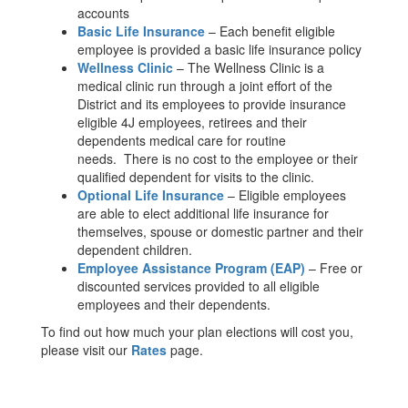
accounts
Basic Life Insurance
– Each benefit eligible
employee is provided a basic life insurance policy
Wellness Clinic
– The Wellness Clinic is a
medical clinic run through a joint effort of the
District and its employees to provide insurance
eligible 4J employees, retirees and their
dependents medical care for routine
needs. There is no cost to the employee or their
qualified dependent for visits to the clinic.
Optional Life Insurance
– Eligible employees
are able to elect additional life insurance for
themselves, spouse or domestic partner and their
dependent children.
Employee Assistance Program (EAP)
– Free or
discounted services provided to all eligible
employees and their dependents.
To find out how much your plan elections will cost you,
please visit our
Rates
page.