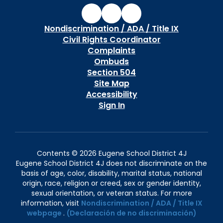
Nondiscrimination / ADA / Title IX
Civil Rights Coordinator
Complaints
Ombuds
Section 504
Site Map
Accessibility
Sign In
Contents © 2026 Eugene School District 4J
Eugene School District 4J does not discriminate on the
basis of age, color, disability, marital status, national
origin, race, religion or creed, sex or gender identity,
sexual orientation, or veteran status. For more
information, visit
Nondiscrimination / ADA / Title IX
webpage
.
(Declaración de no discriminación)