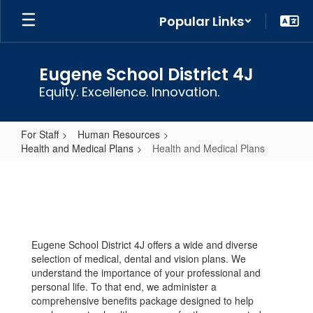
Skip
Popular Links
to
main
content
Eugene School District 4J
Equity. Excellence. Innovation.
For Staff
Human Resources
Health and Medical Plans
Health and Medical Plans
Health
and
Medical
Plans
Eugene School District 4J offers a wide and diverse
selection of medical, dental and vision plans. We
understand the importance of your professional and
personal life. To that end, we administer a
comprehensive benefits package designed to help