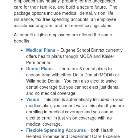
employees stay healthy, prepare for the unexpected,
care for their families, and build a secure future. The
package options include medical, dental, vision, life
insurance, tax-free spending accounts, an employee
assistance program, and retirement savings plans.
All benefit eligible employees are offered the same
benefits
Medical Plans
– Eugene School District currently
offers health plans through MODA and Kaiser
Permanente.
Dental Plans
– There are 3 dental plans to
choose from with either Delta Dental (MODA) or
Willamette Dental. You can also elect to waive
dental coverage but you cannot elect just dental
and no medical coverage.
Vision
– this plan is automatically included in your
medical plan, you cannot waive this plan if you are
enrolling in medical coverage and you cannot
elect to enroll in just vision coverage with no
medical coverage.
Flexible Spending Accounts
– both Health
Related Expense and Dependent Care Expense