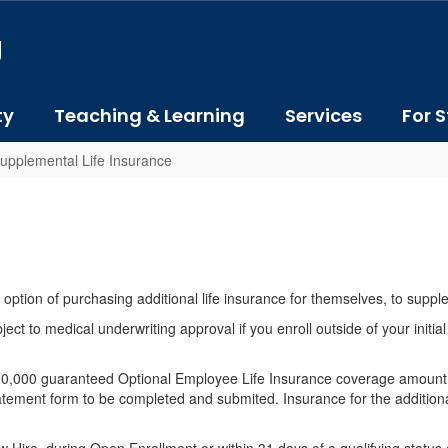
J
ty
Teaching & Learning
Services
For S
upplemental Life Insurance
 option of purchasing additional life insurance for themselves, to suppl
 to medical underwriting approval if you enroll outside of your initial
200,000 guaranteed Optional Employee Life Insurance coverage amount.
ement form to be completed and submited. Insurance for the additiona