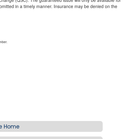
 change (QSC). The guaranteed issue will only be available for
mitted in a timely manner. Insurance may be denied on the
mber.
ce Home