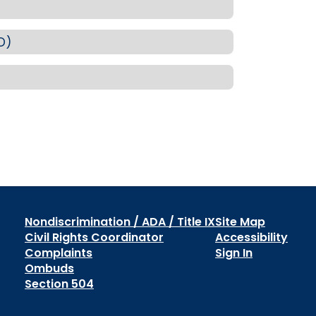
D)
Nondiscrimination / ADA / Title IX
Site Map
Civil Rights Coordinator
Accessibility
Complaints
Sign In
Ombuds
Section 504