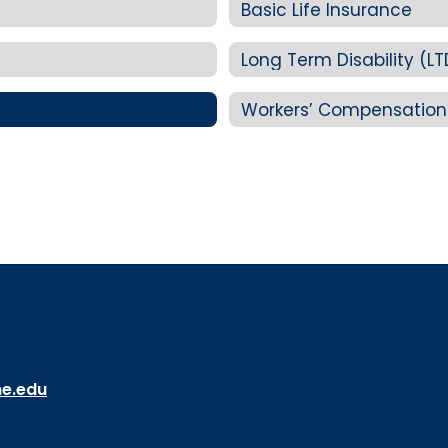
Basic Life Insurance
Long Term Disability (LT
Workers’ Compensation
ne.edu