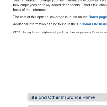
You can enroll or change your life insurance elections as a Ne
new employees or newly added dependents. Other QSC changes
basis of that information.
The cost of this optional coverage is found on the
Rates page
Additional information can be found in the
Optional Life Ins
OEBB rules require each eligible employee to purchase supplemental life insuranc
Life and Other Insurance Home