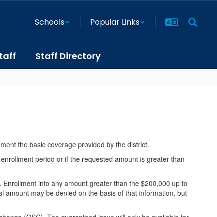
Schools
Popular Links
taff
Staff Directory
ement the basic coverage provided by the district.
 enrollment period or if the requested amount is greater than
 Enrollment into any amount greater than the $200,000 up to
l amount may be denied on the basis of that information, but