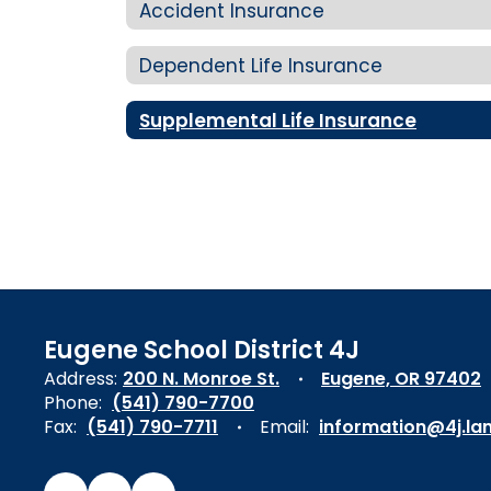
Accident Insurance
Dependent Life Insurance
Supplemental Life Insurance
Eugene School District 4J
Address:
200 N. Monroe St.
Eugene, OR 97402
Phone:
(541) 790-7700
Fax:
(541) 790-7711
Email:
information@4j.la