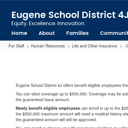
Skip
to
Eugene School District 4
main
content
Equity. Excellence. Innovation.
Home
About
Families
Communi
For Staff
Human Resources
Life and Other Insurance
S
Supplemental
Life
Insurance
Eugene School District 4J offers benefit eligible employees the
You can elect coverage up to $500,000. Coverage may be subject
the guaranteed issue amount.
Newly benefit eligible employees
can enroll in up to the $
the $500,000 maximum amount will need a medical history stat
the guaranteed amount will still be approved.