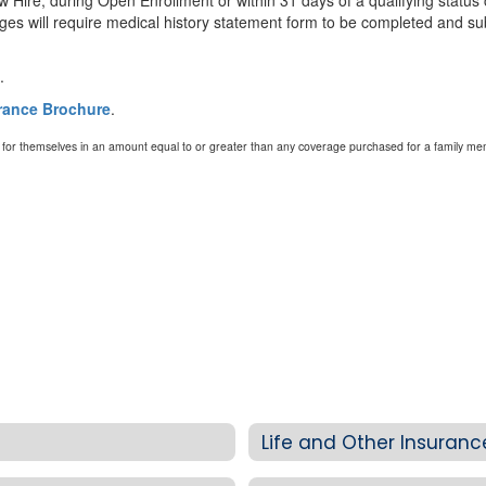
w Hire, during Open Enrollment or within 31 days of a qualifying status
 will require medical history statement form to be completed and sub
.
urance Brochure
.
e for themselves in an amount equal to or greater than any coverage purchased for a family me
Life and Other Insuran