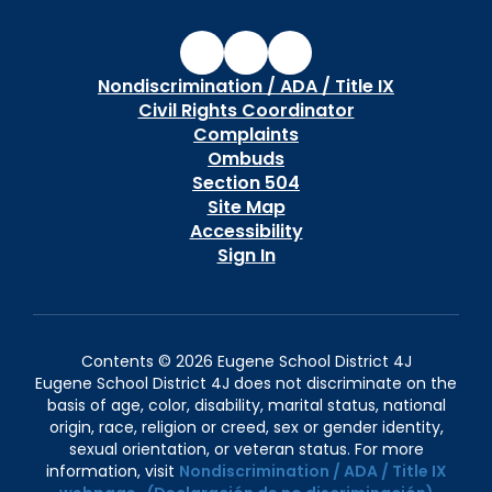
Nondiscrimination / ADA / Title IX
Civil Rights Coordinator
Complaints
Ombuds
Section 504
Site Map
Accessibility
Sign In
Contents © 2026 Eugene School District 4J
Eugene School District 4J does not discriminate on the
basis of age, color, disability, marital status, national
origin, race, religion or creed, sex or gender identity,
sexual orientation, or veteran status. For more
information, visit
Nondiscrimination / ADA / Title IX