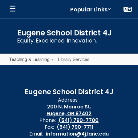
Skip
Popular Links
to
main
content
Eugene School District 4J
Equity. Excellence. Innovation.
Teaching & Learning
Library Services
Library
Services
Eugene School District 4J
Address:
200 N. Monroe St.
Eugene, OR 97402
Phone:
(541) 790-7700
Fax:
(541) 790-7711
Email:
information@4j.lane.edu