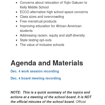
Concerns about relocation of Yujin Gakuen to
Kelly Middle School
ECCO alternative high school space concerns
Class sizes and overcrowding
Free menstrual products
Improving education for African-American
students
Addressing racism, equity and staff diversity
State testing opt-outs
The value of inclusive schools
Agenda and Materials
Dec. 4 work session recording
Dec. 4 board meeting recording
NOTE: This is a quick summary of the topics and
actions at a meeting of the school board. It is NOT
the official minutes of the school board.
Official