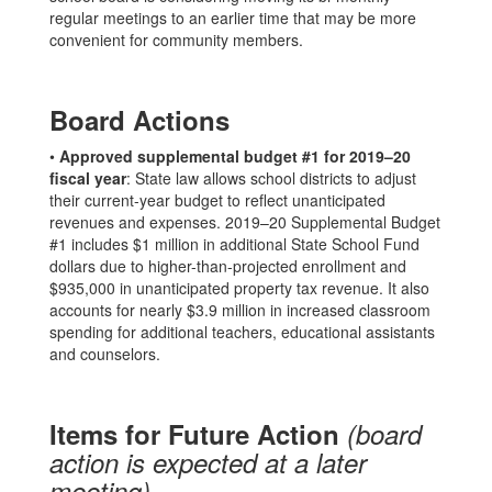
regular meetings to an earlier time that may be more
convenient for community members.
Board Actions
•
Approved supplemental budget #1 for 2019–20
fiscal year
: State law allows school districts to adjust
their current-year budget to reflect unanticipated
revenues and expenses. 2019–20 Supplemental Budget
#1 includes $1 million in additional State School Fund
dollars due to higher-than-projected enrollment and
$935,000 in unanticipated property tax revenue. It also
accounts for nearly $3.9 million in increased classroom
spending for additional teachers, educational assistants
and counselors.
Items for Future Action
(board
action is expected at a later
meeting)