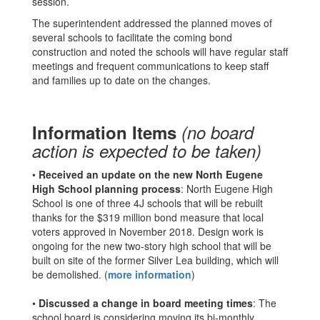
session.
The superintendent addressed the planned moves of
several schools to facilitate the coming bond
construction and noted the schools will have regular staff
meetings and frequent communications to keep staff
and families up to date on the changes.
Information Items
(no board
action is expected to be taken)
•
Received an update on the new North Eugene
High School planning process
: North Eugene High
School is one of three 4J schools that will be rebuilt
thanks for the $319 million bond measure that local
voters approved in November 2018. Design work is
ongoing for the new two-story high school that will be
built on site of the former Silver Lea building, which will
be demolished. (
more information
)
•
Discussed a change in board meeting times
: The
school board is considering moving its bi-monthly