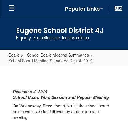
Skip
Popular Links
to
main
content
Eugene School District 4J
Equity. Excellence. Innovation.
Board
School Board Meeting Summaries
School Board Meeting Summary: Dec. 4, 2019
School
Board
Meeting
December 4, 2019
Summary:
School Board Work Session and Regular Meeting
Dec.
On Wednesday, December 4, 2019, the school board
4,
held a work session followed by a regular board
meeting.
2019