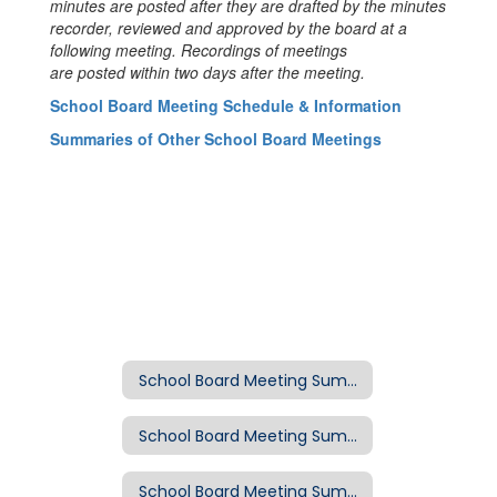
minutes are posted after they are drafted by the minutes
recorder, reviewed and approved by the board at a
following meeting. Recordings of meetings
are posted within two days after the meeting.
School Board Meeting Schedule & Information
Summaries of Other School Board Meetings
School Board Meeting Summaries
School Board Meeting Summary: March 18, 2020
School Board Meeting Summary: March 11, 2020