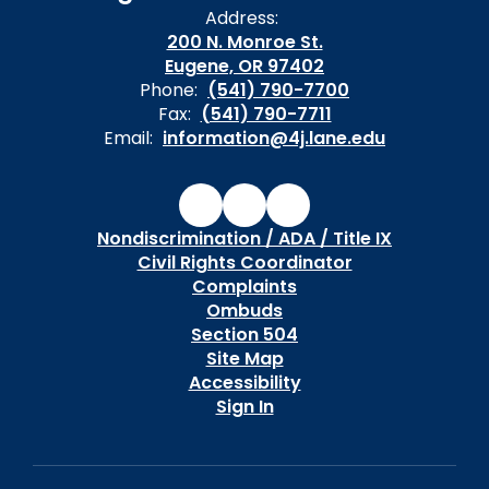
Address:
200 N. Monroe St.
Eugene, OR 97402
Phone:
(541) 790-7700
Fax:
(541) 790-7711
Email:
information@4j.lane.edu
Nondiscrimination / ADA / Title IX
Civil Rights Coordinator
Complaints
Ombuds
Section 504
Site Map
Accessibility
Sign In