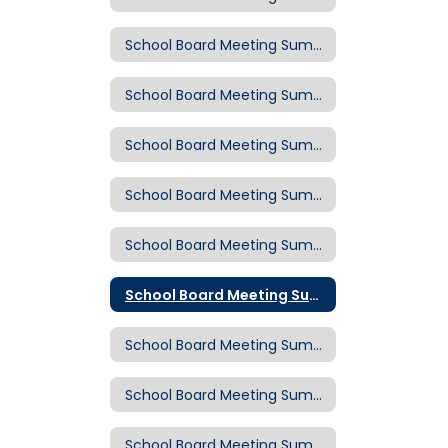
School Board Meeting Summary: March 4, 2020
School Board Meeting Summary: Feb. 19, 2020
School Board Meeting Summary: Feb. 5, 2020
School Board Meeting Summary: Jan. 15, 2020
School Board Meeting Summary: Dec. 18, 2019
School Board Meeting Summary: Dec. 4, 2019
School Board Meeting Summary: Nov. 20, 2019
School Board Meeting Summary: Nov. 6, 2019
School Board Meeting Summary: Oct. 23, 2019