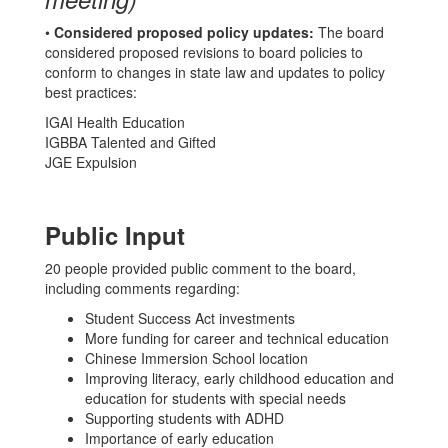
•
Considered proposed policy updates:
The board
considered proposed revisions to board policies to
conform to changes in state law and updates to policy
best practices:
IGAI Health Education
IGBBA Talented and Gifted
JGE Expulsion
Public Input
20 people provided public comment to the board,
including comments regarding:
Student Success Act investments
More funding for career and technical education
Chinese Immersion School location
Improving literacy, early childhood education and
education for students with special needs
Supporting students with ADHD
Importance of early education