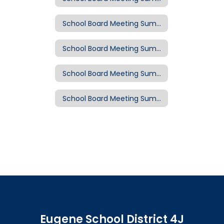
School Board Meeting Summary: Oct. 16, 2019
School Board Meeting Summary: Oct. 2, 2019
School Board Meeting Summary: Sept. 18, 2019
School Board Meeting Summary: Sept. 11, 2019
Eugene School District 4J