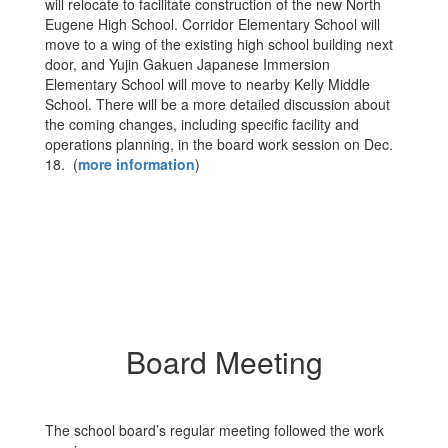
will relocate to facilitate construction of the new North
Eugene High School. Corridor Elementary School will
move to a wing of the existing high school building next
door, and Yujin Gakuen Japanese Immersion
Elementary School will move to nearby Kelly Middle
School. There will be a more detailed discussion about
the coming changes, including specific facility and
operations planning, in the board work session on Dec.
18. (
more information
)
Board Meeting
The school board’s regular meeting followed the work