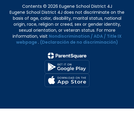
Contents © 2026 Eugene School District 4J
Eugene School District 4J does not discriminate on the
basis of age, color, disability, marital status, national
origin, race, religion or creed, sex or gender identity,
sexual orientation, or veteran status. For more
information, visit
Nondiscrimination / ADA / Title IX
webpage
.
(Declaración de no discriminación)