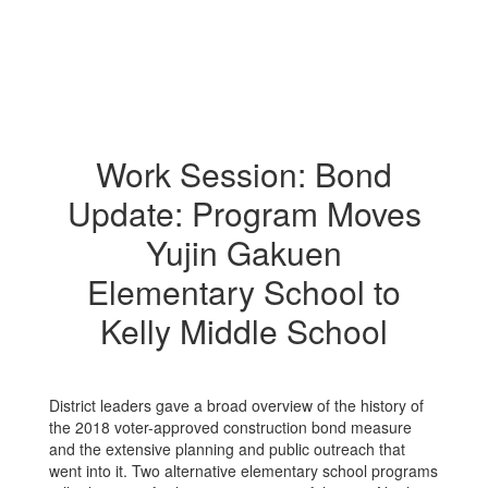
Work Session: Bond
Update: Program Moves
Yujin Gakuen
Elementary School to
Kelly Middle School
District leaders gave a broad overview of the history of
the 2018 voter-approved construction bond measure
and the extensive planning and public outreach that
went into it. Two alternative elementary school programs