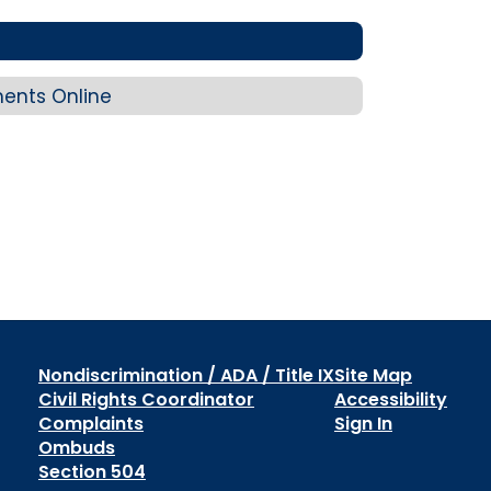
ents Online
Nondiscrimination / ADA / Title IX
Site Map
Civil Rights Coordinator
Accessibility
Complaints
Sign In
Ombuds
Section 504