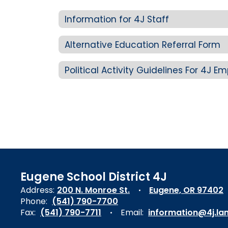
Information for 4J Staff
Alternative Education Referral Form
Political Activity Guidelines For 4J E
Eugene School District 4J
Address:
200 N. Monroe St.
Eugene, OR 97402
Phone:
(541) 790-7700
Fax:
(541) 790-7711
Email:
information@4j.la