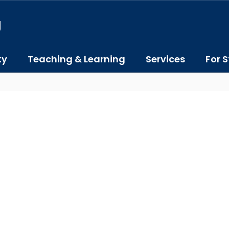
J
ty
Teaching & Learning
Services
For S