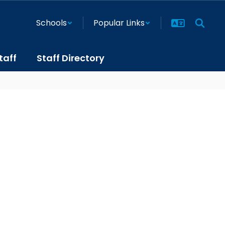
Schools
Popular Links
taff
Staff Directory