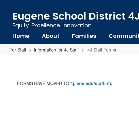
Skip
to
Eugene School District 4
main
content
Equity. Excellence. Innovation.
Home
About
Families
Communi
For Staff
Information for 4J Staff
4J Staff Forms
4J
Staff
Forms
FORMS HAVE MOVED TO
4j.lane.edu/staffinfo