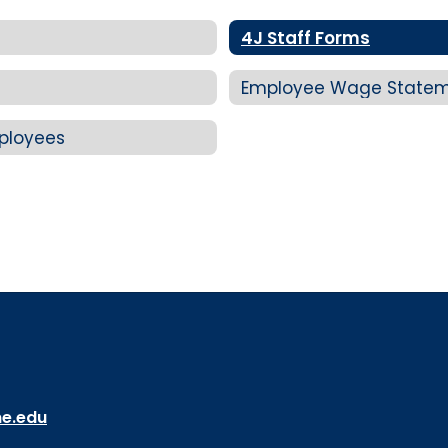
4J Staff Forms
Employee Wage Statem
mployees
ne.edu