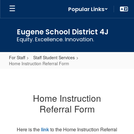
Skip
Popular Links
to
main
content
Eugene School District 4J
Equity. Excellence. Innovation.
For Staff
Staff Student Services
Home Instruction Referral Form
Home
Instruction
Referral
Home Instruction
Form
Referral Form
Here is the
link
to the Home Instruction Referral