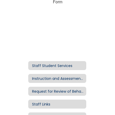
Form
Staff Student Services
Instruction and Assessment Resources
Request for Review of Behavior Intervention Resources or Possible Special Education Interim Placement
Staff Links