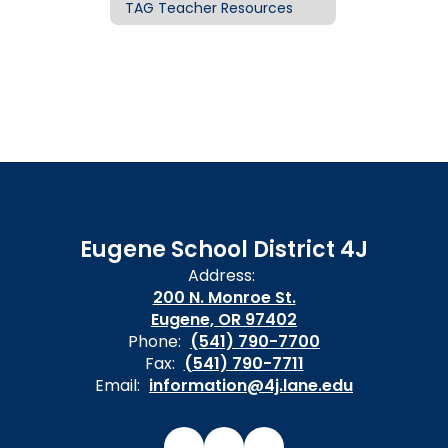
TAG Teacher Resources
Eugene School District 4J
Address:
200 N. Monroe St.
Eugene, OR 97402
Phone:
(541) 790-7700
Fax:
(541) 790-7711
Email:
information@4j.lane.edu