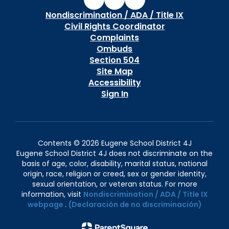
Nondiscrimination / ADA / Title IX
Civil Rights Coordinator
Complaints
Ombuds
Section 504
Site Map
Accessibility
Sign In
Contents © 2026 Eugene School District 4J
Eugene School District 4J does not discriminate on the
basis of age, color, disability, marital status, national
origin, race, religion or creed, sex or gender identity,
sexual orientation, or veteran status. For more
information, visit
Nondiscrimination / ADA / Title IX
webpage
.
(Declaración de no discriminación)