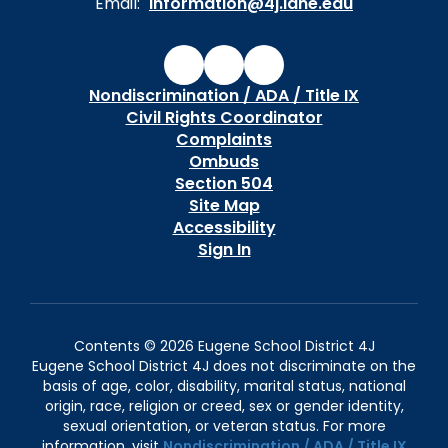
Email:
information@4j.lane.edu
Nondiscrimination / ADA / Title IX
Civil Rights Coordinator
Complaints
Ombuds
Section 504
Site Map
Accessibility
Sign In
Contents © 2026 Eugene School District 4J
Eugene School District 4J does not discriminate on the
basis of age, color, disability, marital status, national
origin, race, religion or creed, sex or gender identity,
sexual orientation, or veteran status. For more
information, visit
Nondiscrimination / ADA / Title IX