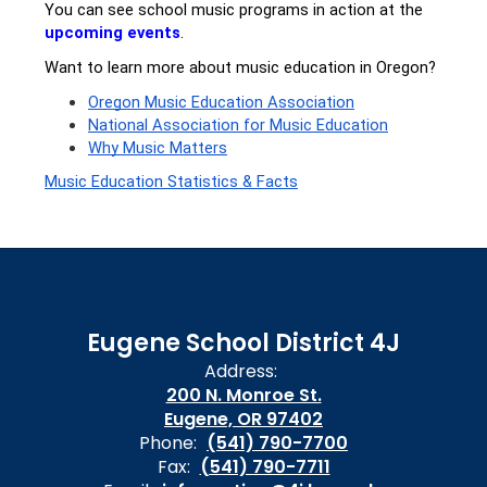
You can see school music programs in action at the 
upcoming events
.
Want to learn more about music education in Oregon?
Oregon Music Education Association
National Association for Music Education
Why Music Matters
Music Education Statistics & Facts
Eugene School District 4J
Address:
200 N. Monroe St.
Eugene, OR 97402
Phone:
(541) 790-7700
Fax:
(541) 790-7711