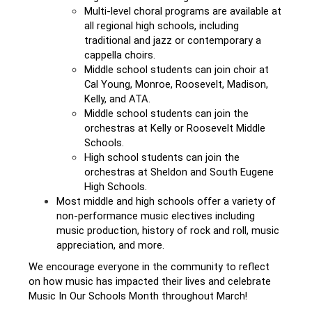
Multi-level choral programs are available at 
all regional high schools, including 
traditional and jazz or contemporary a 
cappella choirs. 
Middle school students can join choir at 
Cal Young, Monroe, Roosevelt, Madison, 
Kelly, and ATA.
Middle school students can join the 
orchestras at Kelly or Roosevelt Middle 
Schools. 
High school students can join the 
orchestras at Sheldon and South Eugene 
High Schools. 
Most middle and high schools offer a variety of 
non-performance music electives including 
music production, history of rock and roll, music 
appreciation, and more. 
We encourage everyone in the community to reflect 
on how music has impacted their lives and celebrate 
Music In Our Schools Month throughout March! 