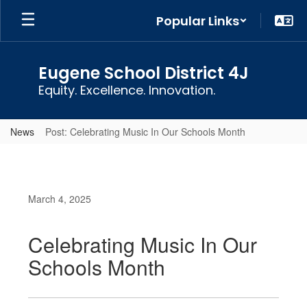
Skip
Popular Links
to
main
content
Eugene School District 4J
Equity. Excellence. Innovation.
News
Post: Celebrating Music In Our Schools Month
March 4, 2025
Celebrating Music In Our
Schools Month