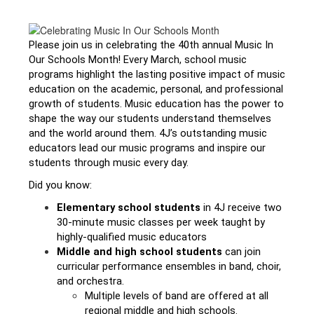
Please join us in celebrating the 40th annual 
Music In 
Our Schools Month
! Every March, school music 
programs highlight the lasting positive impact of music 
education on the academic, personal, and professional 
growth of students. Music education has the power to 
shape the way our students understand themselves 
and the world around them. 4J’s outstanding music 
educators lead our music programs and inspire our 
students through music every day.
Did you know:
Elementary school students
 in 4J receive two 
30-minute music classes per week taught by 
highly-qualified music educators
Middle and high school students
 can join 
curricular performance ensembles in band, choir, 
and orchestra. 
Multiple levels of band are offered at all 
regional middle and high schools. 