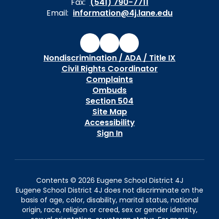
Fax:
(541) 790-7711
Email:
information@4j.lane.edu
Nondiscrimination / ADA / Title IX
Civil Rights Coordinator
Complaints
Ombuds
Section 504
Site Map
Accessibility
Sign In
Contents © 2026 Eugene School District 4J
Eugene School District 4J does not discriminate on the
basis of age, color, disability, marital status, national
origin, race, religion or creed, sex or gender identity,