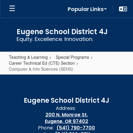
Skip
Popular Links
to
main
content
Eugene School District 4J
Equity. Excellence. Innovation.
Teaching & Learning
Special Programs
Career Technical Ed (CTE) Section
Computer & Info Sciences (SEHS)
Computer
&
Info
Eugene School District 4J
Sciences
Address:
(SEHS)
200 N. Monroe St.
Eugene, OR 97402
Phone:
(541) 790-7700