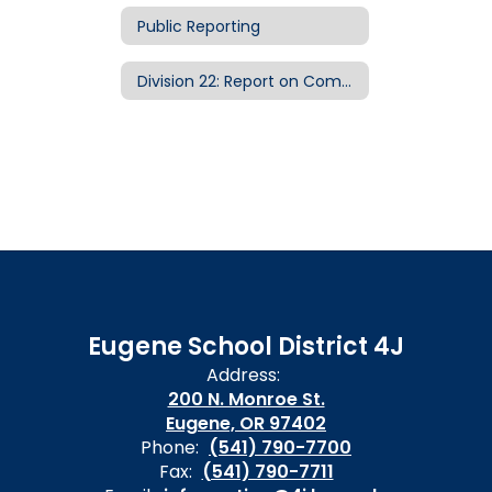
Public Reporting
Division 22: Report on Compliance with Public School Standards
Eugene School District 4J
Address:
200 N. Monroe St.
Eugene, OR 97402
Phone:
(541) 790-7700
Fax:
(541) 790-7711