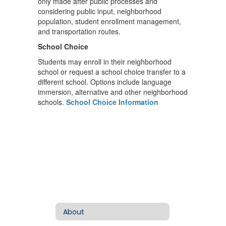
only made after public processes and
considering public input, neighborhood
population, student enrollment management,
and transportation routes.
School Choice
Students may enroll in their neighborhood
school or request a school choice transfer to a
different school. Options include language
immersion, alternative and other neighborhood
schools.
School Choice Information
About