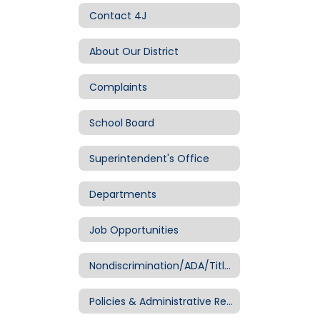
Contact 4J
About Our District
Complaints
School Board
Superintendent's Office
Departments
Job Opportunities
Nondiscrimination/ADA/Title IX
Policies & Administrative Regulations