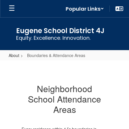
Skip
Popular Links
to
main
content
Eugene School District 4J
Equity. Excellence. Innovation.
About
Boundaries & Attendance Areas
Boundaries
&
Attendance
Neighborhood
Areas
School Attendance
Areas