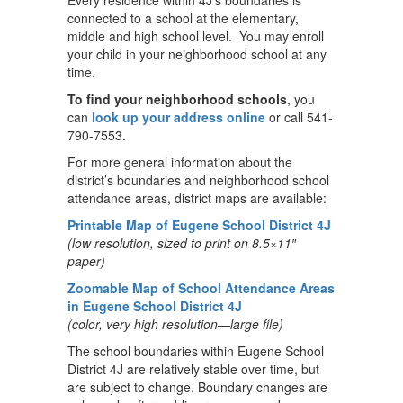
Every residence within 4J’s boundaries is
connected to a school at the elementary,
middle and high school level. You may enroll
your child in your neighborhood school at any
time.
To find your neighborhood schools
, you
can
look up your address online
or call 541-
790-7553.
For more general information about the
district’s boundaries and neighborhood school
attendance areas, district maps are available:
Printable Map of Eugene School District 4J
(low resolution, sized to print on 8.5×11″
paper)
Zoomable Map of School Attendance Areas
in Eugene School District 4J
(color, very high resolution—large file)
The school boundaries within Eugene School
District 4J are relatively stable over time, but
are subject to change. Boundary changes are