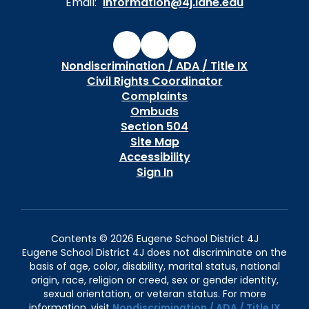
Email:
information@4j.lane.edu
Nondiscrimination / ADA / Title IX
Civil Rights Coordinator
Complaints
Ombuds
Section 504
Site Map
Accessibility
Sign In
Contents © 2026 Eugene School District 4J
Eugene School District 4J does not discriminate on the
basis of age, color, disability, marital status, national
origin, race, religion or creed, sex or gender identity,
sexual orientation, or veteran status. For more
information, visit
Nondiscrimination / ADA / Title IX