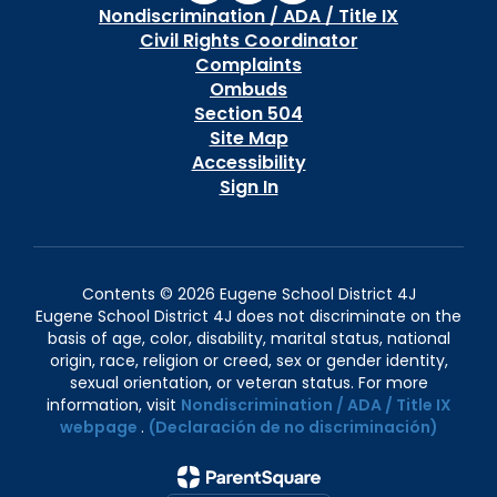
Nondiscrimination / ADA / Title IX
Civil Rights Coordinator
Complaints
Ombuds
Section 504
Site Map
Accessibility
Sign In
Contents © 2026 Eugene School District 4J
Eugene School District 4J does not discriminate on the
basis of age, color, disability, marital status, national
origin, race, religion or creed, sex or gender identity,
sexual orientation, or veteran status. For more
information, visit
Nondiscrimination / ADA / Title IX
webpage
.
(Declaración de no discriminación)