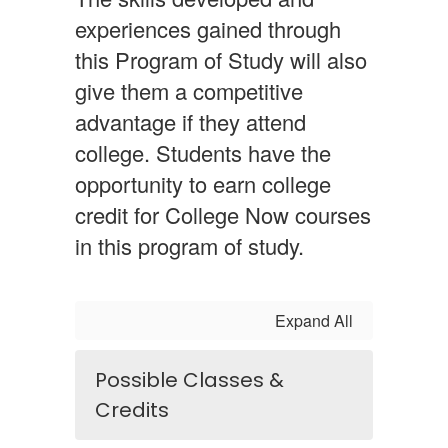
experiences gained through
this Program of Study will also
give them a competitive
advantage if they attend
college. Students have the
opportunity to earn college
credit for College Now courses
in this program of study.
Expand All
Possible Classes &
Credits