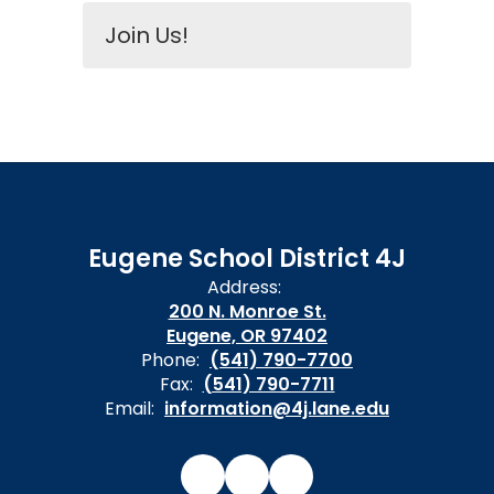
Join Us!
Eugene School District 4J
Address:
200 N. Monroe St.
Eugene, OR 97402
Phone:
(541) 790-7700
Fax:
(541) 790-7711
Email:
information@4j.lane.edu