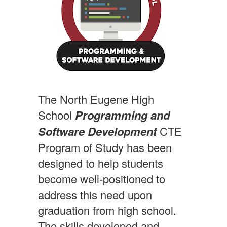
The North Eugene High
School
Programming and
Software Development
CTE
Program of Study has been
designed to help students
become well-positioned to
address this need upon
graduation from high school.
The skills developed and