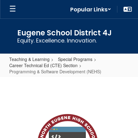
Skip
Popular Links
to
main
content
Eugene School District 4J
Equity. Excellence. Innovation.
Teaching & Learning
Special Programs
Career Technical Ed (CTE) Section
Programming & Software Development (NEHS)
Programming
&
Software
Development
(NEHS)