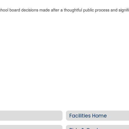
ol board decisions made after a thoughtful public process and signific
Facilities Home