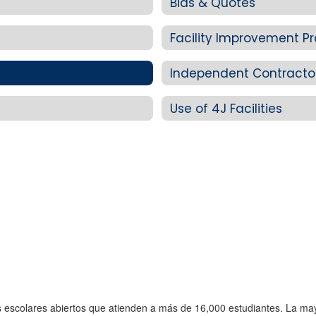
Bids & Quotes
Facility Improvement Pr
Independent Contracto
Use of 4J Facilities
os escolares abiertos que atienden a más de 16,000 estudiantes. La ma