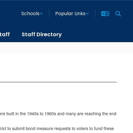
Schools
Popular Links
taff
Staff Directory
ere built in the 1940s to 1960s and many are reaching the end
istrict to submit bond measure requests to voters to fund these