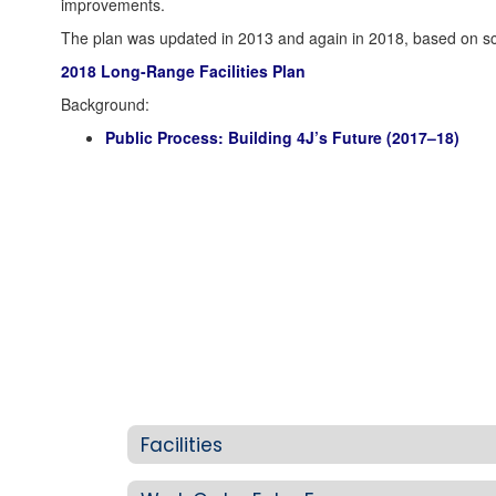
improvements.
The plan was updated in 2013 and again in 2018, based on scho
2018 Long-Range Facilities Plan
Background:
Public Process: Building 4J’s Future (2017–18)
Facilities