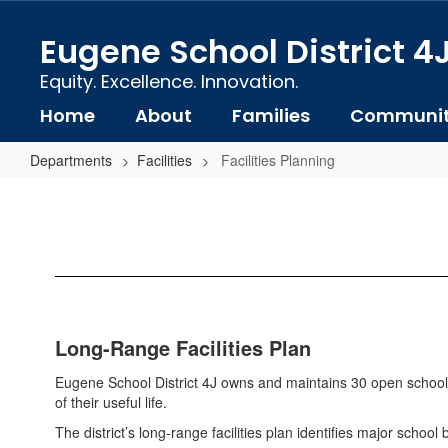
Skip
to
Eugene School District 4
main
content
Equity. Excellence. Innovation.
Home
About
Families
Communi
Departments
Facilities
Facilities Planning
Facilities
Planning
Long-Range Facilities Plan
Eugene School District 4J owns and maintains 30 open school 
of their useful life.
The district’s long-range facilities plan identifies major schoo