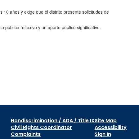
os 10 años y exige que el distrito presente solicitudes de
público reflexivo y un aporte público significativo.
Nondiscrimination / ADA / Title IX
Site Map
Civil Rights Coordinator
Accessibility
Complaints
Sign In