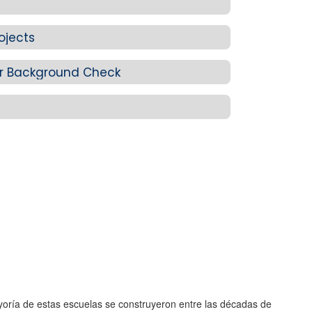
ojects
r Background Check
yoría de estas escuelas se construyeron entre las décadas de