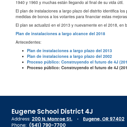
1940 y 1960 y muchas están llegando al final de su vida útil.
El plan de instalaciones a largo plazo del distrito identifica l
medidas de bonos a los votantes para financiar estas mejoras
El plan se actualizó en el 2013 y nuevamente en el 2018, en ba
Plan de instalaciones a largo alcance del 2018
Antecedentes:
Plan de instalaciones a largo plazo del 2013
Plan de instalaciones a largo plazo del 2002
Proceso público: Construyendo el futuro de 4J (20
Proceso público: Construyendo el futuro de 4J (20
Eugene School District 4J
Address:
200 N. Monroe St.
Eugene, OR 97402
Phone:
(541) 790-7700