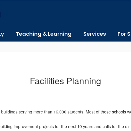
J
ty
Teaching & Learning
Services
For S
Facilities Planning
buildings serving more than 16,000 students. Most of these schools w
l building improvement projects for the next 10 years and calls for the d