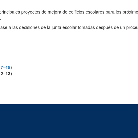
os principales proyectos de mejora de edificios escolares para los próxim
.
se a las decisiones de la junta escolar tomadas después de un proceso 
17–18)
12–13)