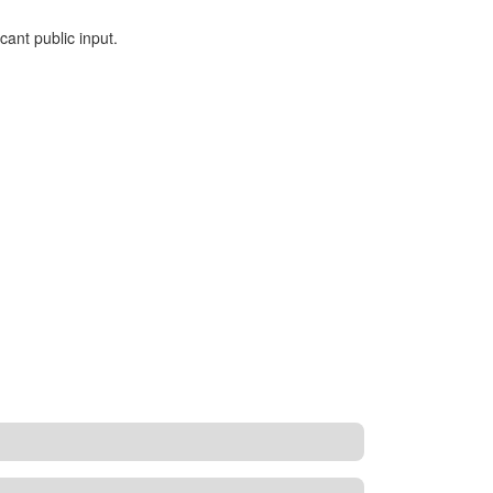
ant public input.