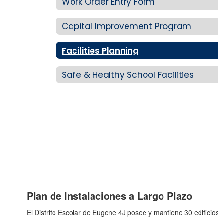
Work Order Entry Form
Capital Improvement Program
Facilities Planning
Safe & Healthy School Facilities
Plan de Instalaciones a Largo Plazo
El Distrito Escolar de Eugene 4J posee y mantiene 30 edifici