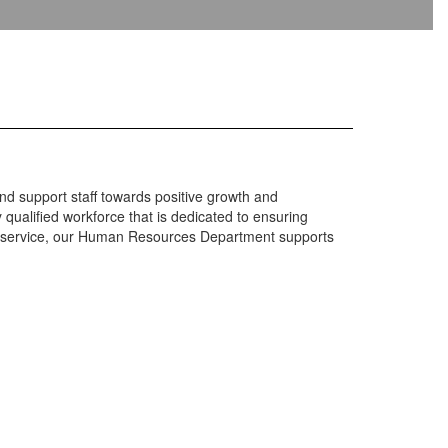
and support staff towards positive growth and
ualified workforce that is dedicated to ensuring
mer service, our Human Resources Department supports