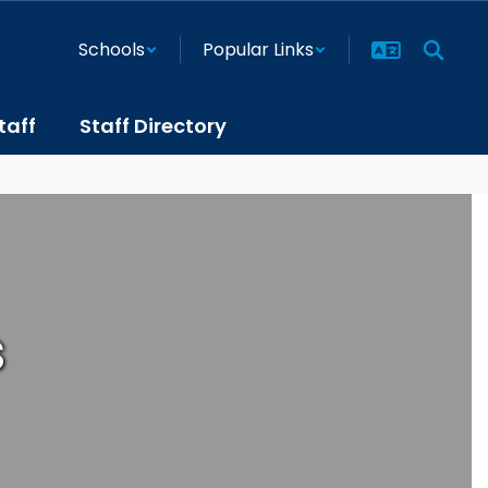
Schools
Popular Links
taff
Staff Directory
s