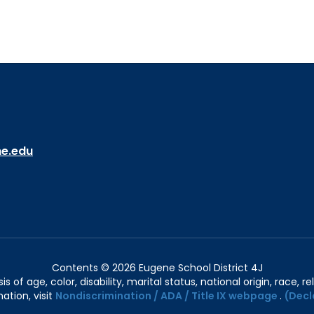
ne.edu
Contents © 2026 Eugene School District 4J
of age, color, disability, marital status, national origin, race, rel
ation, visit
Nondiscrimination / ADA / Title IX webpage
.
(Decl