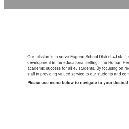
Our mission is to serve Eugene School District 4J staff,
development in the educational setting. The Human Reso
academic success for all 4J students. By focusing on r
staff in providing valued service to our students and c
Please use menu below to navigate to your desired 