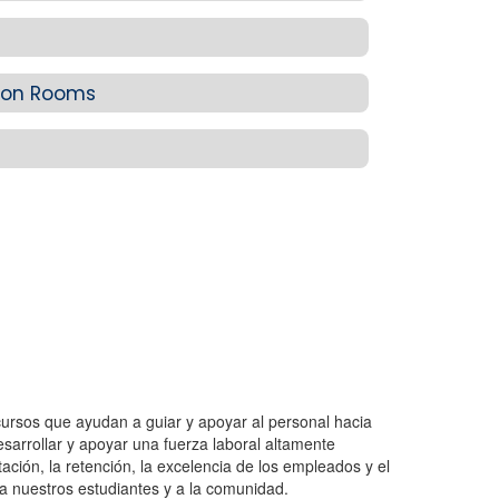
sion Rooms
ecursos que ayudan a guiar y apoyar al personal hacia
arrollar y apoyar una fuerza laboral altamente
tación, la retención, la excelencia de los empleados y el
 a nuestros estudiantes y a la comunidad.