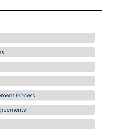
rs
cement Process
Agreements