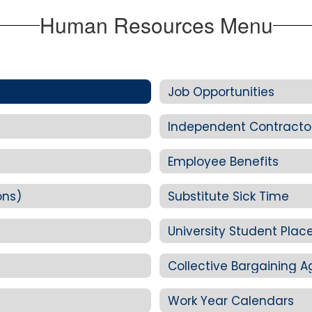
Human Resources Menu
Job Opportunities
Independent Contracto
Employee Benefits
ons)
Substitute Sick Time
University Student Pla
Collective Bargaining 
Work Year Calendars