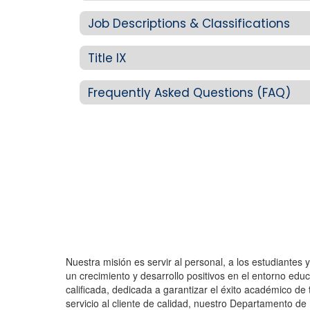
Job Descriptions & Classifications
Title IX
Frequently Asked Questions (FAQ)
Nuestra misión es servir al personal, a los estudiantes
un crecimiento y desarrollo positivos en el entorno e
calificada, dedicada a garantizar el éxito académico de t
servicio al cliente de calidad, nuestro Departamento d