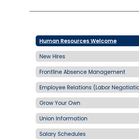
Human Resources Welcome
New Hires
Frontline Absence Management
Employee Relations (Labor Negotiati
Grow Your Own
Union Information
Salary Schedules