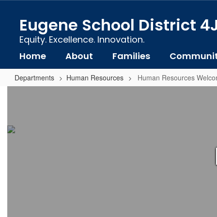
Skip
to
Eugene School District 4
main
content
Equity. Excellence. Innovation.
Home
About
Families
Communi
Departments
Human Resources
Human Resources Welc
Human
Resources
Welcome