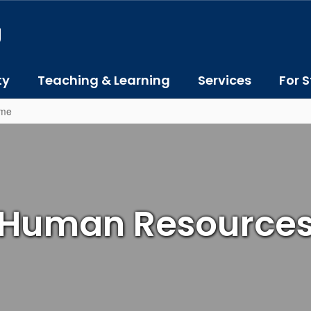
J
ty
Teaching & Learning
Services
For S
ome
Human Resource