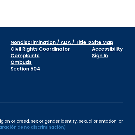
Nondiscrimination / ADA / Title IX
Site Map
Civil Rights Coordinator
Accessibility
Complaints
Sign In
Ombuds
Section 504
igion or creed, sex or gender identity, sexual orientation, or
aración de no discriminación)