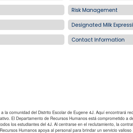
Risk Management
Designated Milk Expres
Contact Information
 y a la comunidad del Distrito Escolar de Eugene 4J. Aquí encontrará r
ducativo. El Departamento de Recursos Humanos está comprometido a des
odos los estudiantes del 4J. Al centrarse en el reclutamiento, la contra
e Recursos Humanos apoya al personal para brindar un servicio valioso