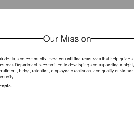
Our Mission
 students, and community. Here you will find resources that help guide 
urces Department is committed to developing and supporting a highly q
ecruitment, hiring, retention, employee excellence, and quality custo
ommunity.
topic.