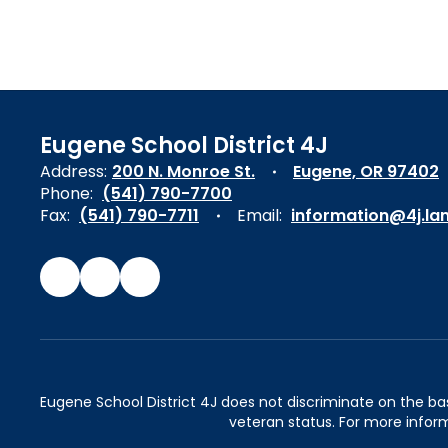
Eugene School District 4J
Address:
200 N. Monroe St.
Eugene, OR 97402
Phone:
(541) 790-7700
Fax:
(541) 790-7711
Email:
information@4j.la
Eugene School District 4J does not discriminate on the basis 
veteran status. For more inform